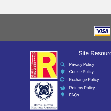
be
chosen
on
the
product
page
Site Resour
Privacy Policy
Cookie Policy
Exchange Policy
Returns Policy
FAQs