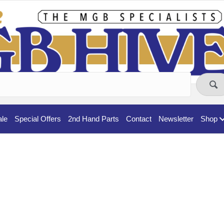
ale
Special Offers
2nd Hand Parts
Contact
Newsletter
Shop