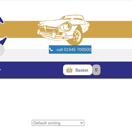
call 01945 700500
0
Basket