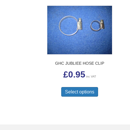
GHC JUBLIEE HOSE CLIP
£
0.95
inc VAT
This
product
Select options
has
multiple
variants.
The
options
may