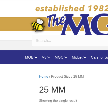
MGB
V8
MGC
Midget
Cars for S
Home
/ Product Size / 25 MM
25 MM
Showing the single result