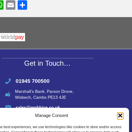
W
E
S
h
m
h
r
at
ail
ar
s
e
A
p
p
Get in Touch…
01945 700500
Marshall’s Bank, Parson Drove,
Wisbech, Cambs PE13 4JE
sales@mgbhive.co.uk
Manage Consent
he best experiences, we use technologies like cookies to store and/or access