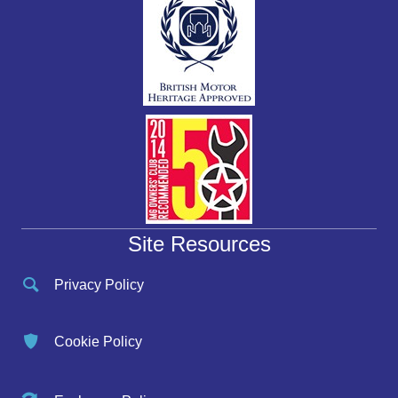
Site Resources
Privacy Policy
Cookie Policy