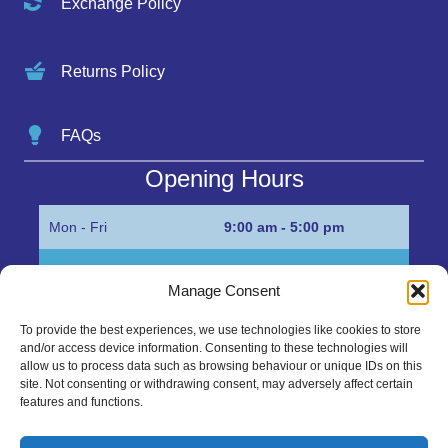
Exchange Policy
Returns Policy
FAQs
Opening Hours
Mon - Fri
9:00 am - 5:00 pm
Sat
Appointment only
Manage Consent
Sun
Closed
To provide the best experiences, we use technologies like cookies to store
and/or access device information. Consenting to these technologies will
Get in Touch…
allow us to process data such as browsing behaviour or unique IDs on this
site. Not consenting or withdrawing consent, may adversely affect certain
features and functions.
01945 700500