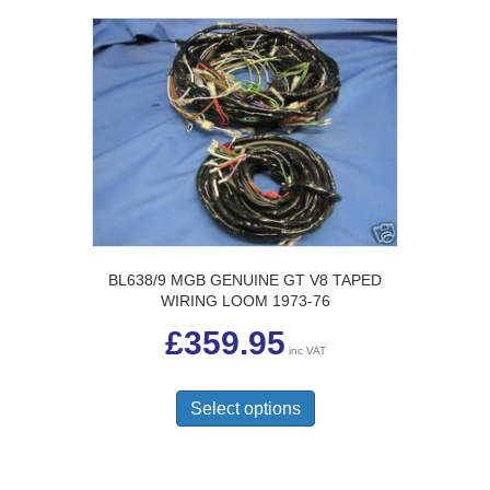
BL638/9 MGB GENUINE GT V8 TAPED
WIRING LOOM 1973-76
£
359.95
inc VAT
This
product
Select options
has
multiple
variants.