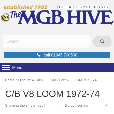
call 01945 700500
Menu
Home
/ Product WIRING LOOM / C/B V8 LOOM 1972-74
C/B V8 LOOM 1972-74
Showing the single result