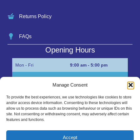
Returns Policy
FAQs
Opening Hours
Mon - Fri
9:00 am - 5:00 pm
Sat
Appointment only
Manage Consent
Sun
Closed
To provide the best experiences, we use technologies like cookies to store
and/or access device information. Consenting to these technologies will
Get in Touch…
allow us to process data such as browsing behaviour or unique IDs on this
site. Not consenting or withdrawing consent, may adversely affect certain
features and functions.
01945 700500
Marshall’s Bank, Parson Drove, Wisbech, Cambs
Accept