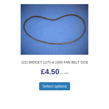
(22) MIDGET 1275 & 1500 FAN BELT GCB
£
4.50
inc VAT
This
product
Select options
has
multiple
variants.
The