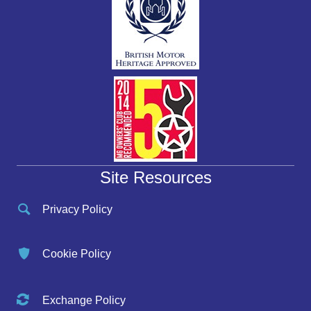
Site Resources
Privacy Policy
Cookie Policy
Exchange Policy