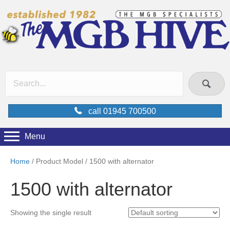
call 01945 700500
Menu
Home
/ Product Model / 1500 with alternator
1500 with alternator
Showing the single result