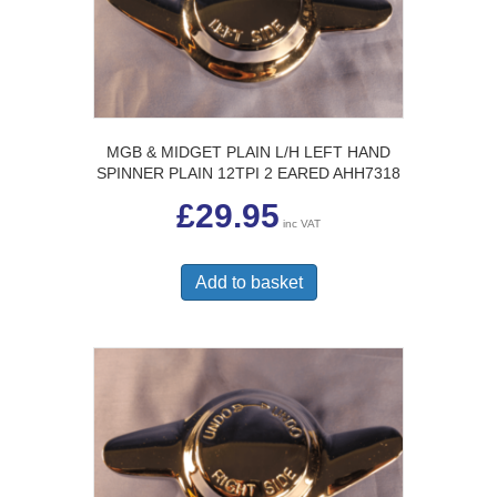
MGB & MIDGET PLAIN L/H LEFT HAND
SPINNER PLAIN 12TPI 2 EARED AHH7318
£
29.95
inc VAT
Add to basket