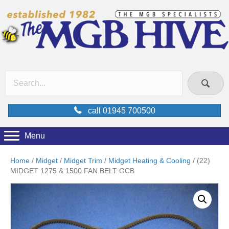
call 01945 700500
Menu
Home
/
Midget
/
Midget Trim
/
Midget Heating & Cooling
/ (22)
MIDGET 1275 & 1500 FAN BELT GCB