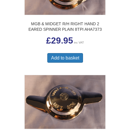
MGB & MIDGET R/H RIGHT HAND 2
EARED SPINNER PLAIN 8TPI AHA7373
£
29.95
inc VAT
Add to basket