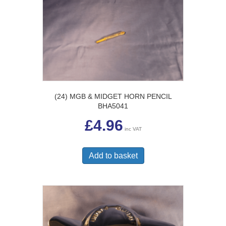
(24) MGB & MIDGET HORN PENCIL
BHA5041
£
4.96
inc VAT
Add to basket