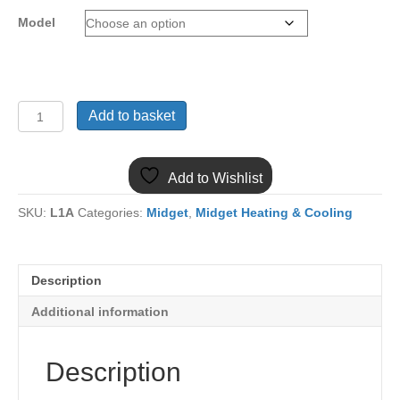
Model
(22)
Add to basket
MIDGET
1275
&
Add to Wishlist
1500
FAN
SKU:
L1A
Categories:
Midget
,
Midget Heating & Cooling
BELT
GCB
quantity
Description
Additional information
Description