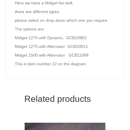
Here we have a Midget fan belt,
there are different types,
please select on drop down which one you require.
The options are
Midget 1275 with Dynamo, GCB10863
Midget 1275 with Alternator GCB10813
Midget 1500 with Alternator GCB11088
This is item number 22 on the diagram.
Related products