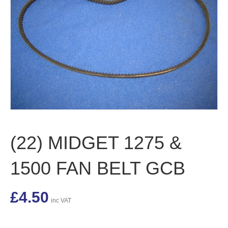
(22) MIDGET 1275 &
1500 FAN BELT GCB
£
4.50
inc VAT