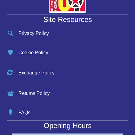
Site Resources
Privacy Policy
Cookie Policy
Exchange Policy
Returns Policy
FAQs
Opening Hours