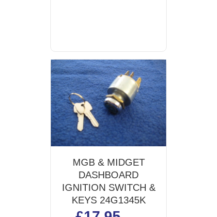
MGB & MIDGET
DASHBOARD
IGNITION SWITCH &
KEYS 24G1345K
£
17.95