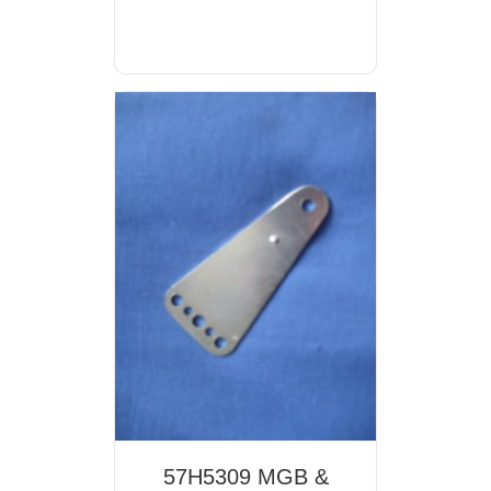
57H5309 MGB &