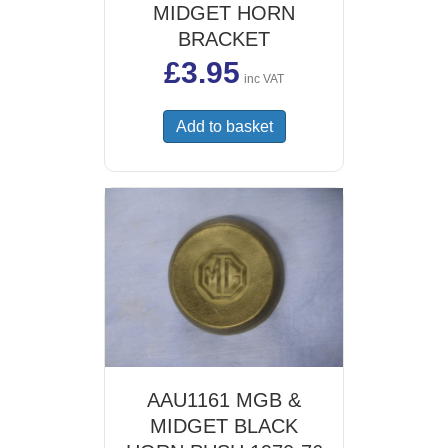
MIDGET HORN
BRACKET
£
3.95
inc VAT
Add to basket
AAU1161 MGB &
MIDGET BLACK