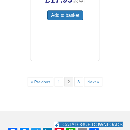
inc VAT
Add to basket
« Previous
1
2
3
Next »
CATALOGUE DOWNLOADS