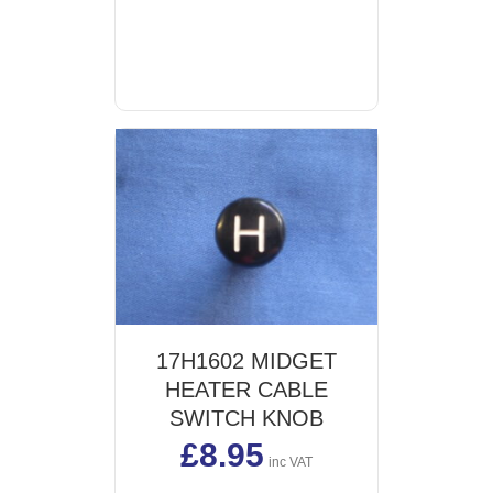
17H1602 MIDGET
HEATER CABLE
SWITCH KNOB
£
8.95
inc VAT