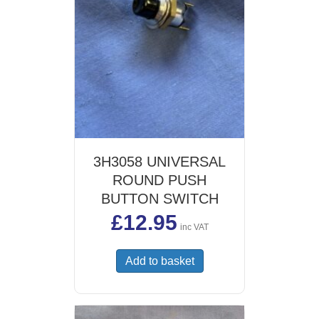
3H3058 UNIVERSAL
ROUND PUSH
BUTTON SWITCH
£
12.95
inc VAT
Add to basket