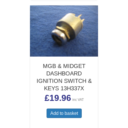
MGB & MIDGET
DASHBOARD
IGNITION SWITCH &
KEYS 13H337X
£
19.96
inc VAT
Add to basket