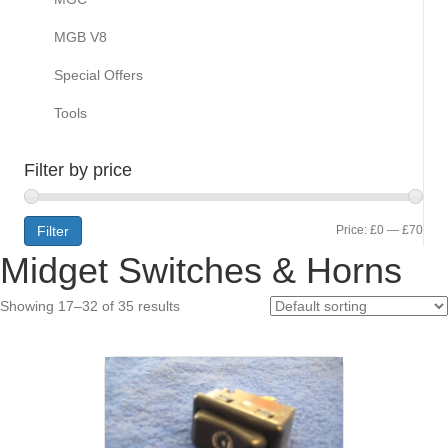
MGB V8
Special Offers
Tools
Filter by price
Min
Max
Filter
Price:
£0
—
£70
Midget Switches & Horns
pric
pric
Showing 17–32 of 35 results