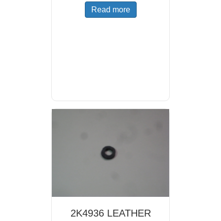
Read more
2K4936 LEATHER