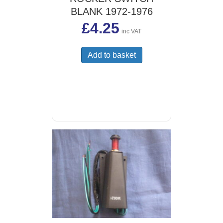
BLANK 1972-1976
£
4.25
inc VAT
Add to basket