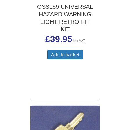
GSS159 UNIVERSAL
HAZARD WARNING
LIGHT RETRO FIT
KIT
£
39.95
inc VAT
Add to basket