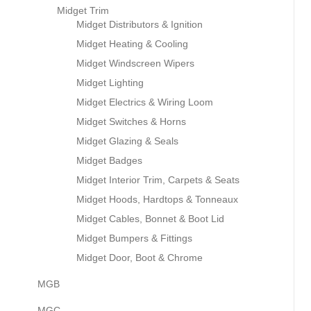
Midget Trim
Midget Distributors & Ignition
Midget Heating & Cooling
Midget Windscreen Wipers
Midget Lighting
Midget Electrics & Wiring Loom
Midget Switches & Horns
Midget Glazing & Seals
Midget Badges
Midget Interior Trim, Carpets & Seats
Midget Hoods, Hardtops & Tonneaux
Midget Cables, Bonnet & Boot Lid
Midget Bumpers & Fittings
Midget Door, Boot & Chrome
MGB
MGC