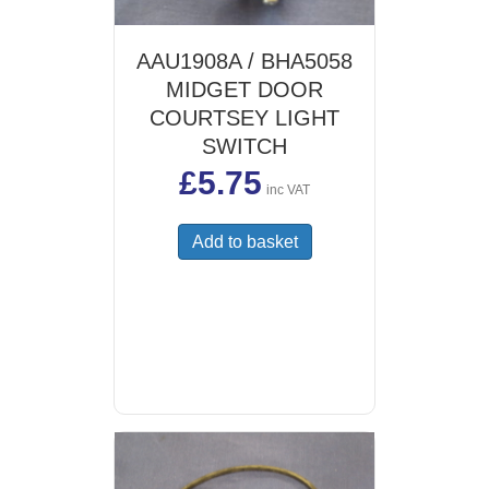
AAU1908A / BHA5058
MIDGET DOOR
COURTSEY LIGHT
SWITCH
£
5.75
inc VAT
Add to basket