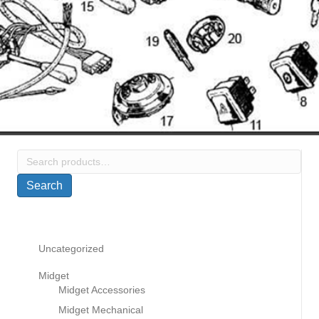
Search
for:
Search
Uncategorized
Midget
Midget Accessories
Midget Mechanical