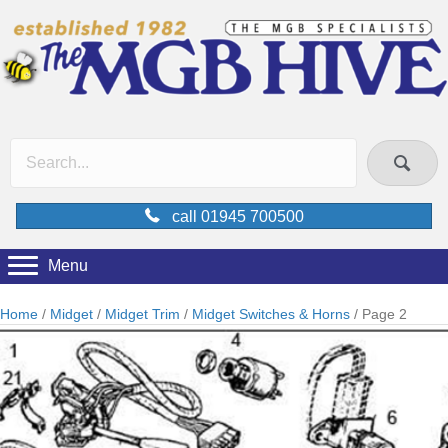
call 01945 700500
Menu
Home
/
Midget
/
Midget Trim
/
Midget Switches & Horns
/ Page 2