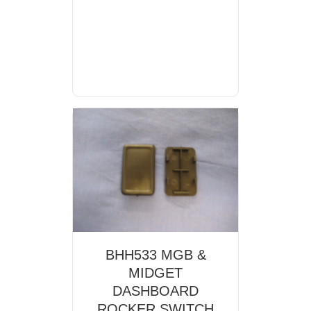
BHH533 MGB &
MIDGET
DASHBOARD
ROCKER SWITCH