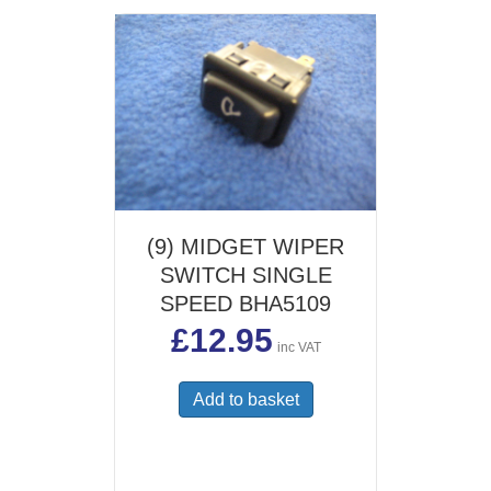
(9) MIDGET WIPER
SWITCH SINGLE
SPEED BHA5109
£
12.95
inc VAT
Add to basket