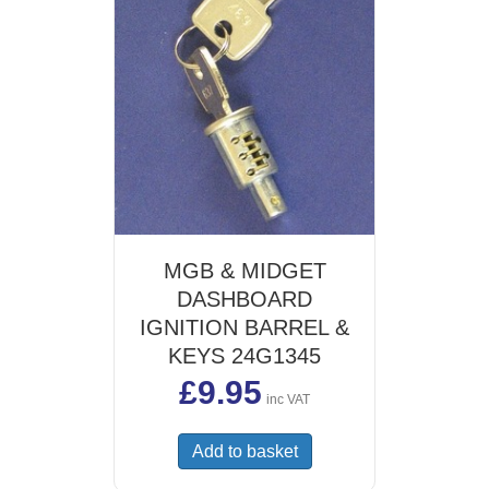
MGB & MIDGET
DASHBOARD
IGNITION BARREL &
KEYS 24G1345
£
9.95
inc VAT
Add to basket