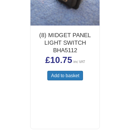
(8) MIDGET PANEL
LIGHT SWITCH
BHA5112
£
10.75
inc VAT
Add to basket