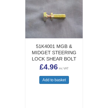
51K4001 MGB &
MIDGET STEERING
LOCK SHEAR BOLT
£
4.96
inc VAT
Add to basket