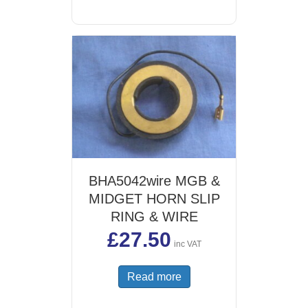
BHA5042wire MGB &
MIDGET HORN SLIP
RING & WIRE
£
27.50
inc VAT
Read more