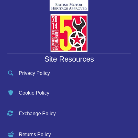
Site Resources
Privacy Policy
Cookie Policy
Exchange Policy
Returns Policy