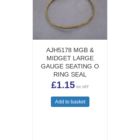
AJH5178 MGB &
MIDGET LARGE
GAUGE SEATING O
RING SEAL
£
1.15
inc VAT
Add to basket