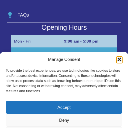
FAQs
Opening Hours
Mon - Fri
9:00 am - 5:00 pm
Sat
Appointment only
Manage Consent
Sun
Closed
To provide the best experiences, we use technologies like cookies to store
and/or access device information. Consenting to these technologies will
Get in Touch…
allow us to process data such as browsing behaviour or unique IDs on this
site. Not consenting or withdrawing consent, may adversely affect certain
features and functions.
01945 700500
Marshall’s Bank, Parson Drove, Wisbech, Cambs
Accept
PE13 4JE
Deny
sales@mgbhive.co.uk