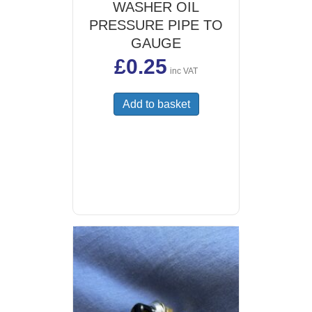
WASHER OIL
PRESSURE PIPE TO
GAUGE
£
0.25
inc VAT
Add to basket