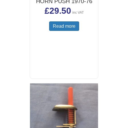
HORN PUSH 1970-76
£
29.50
inc VAT
Read more