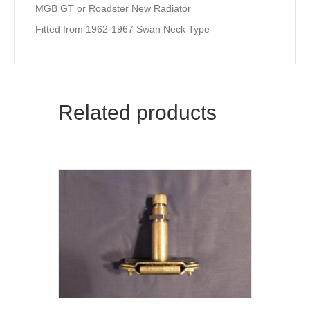
MGB GT or Roadster New Radiator
Fitted from 1962-1967 Swan Neck Type
Related products