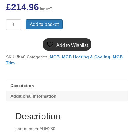
£
214.96
inc VAT
(1)
Add to basket
MGB
ARH260
NEW
Add to Wishlist
RADIATOR
1962-
SKU:
/hc0
Categories:
MGB
,
MGB Heating & Cooling
,
MGB
1967
Trim
SWAN
NECK
quantity
Description
Additional information
Description
part number ARH260