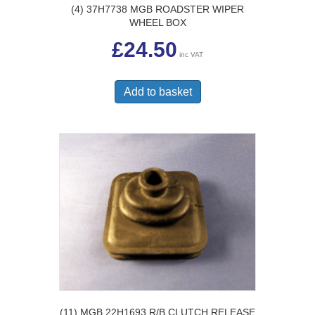
(4) 37H7738 MGB ROADSTER WIPER
WHEEL BOX
£
24.50
inc VAT
Add to basket
(11) MGB 22H1693 R/B CLUTCH RELEASE