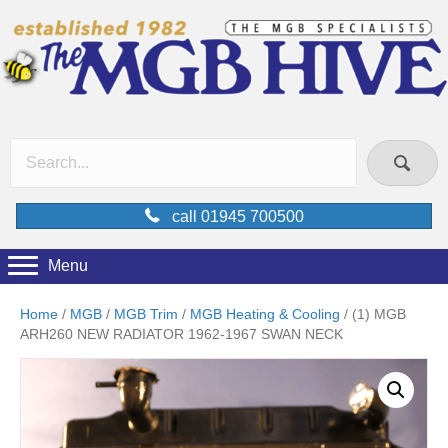
call 01945 700500
Menu
Home
/
MGB
/
MGB Trim
/
MGB Heating & Cooling
/ (1) MGB
ARH260 NEW RADIATOR 1962-1967 SWAN NECK