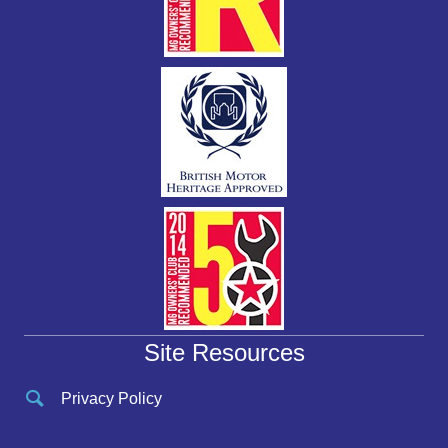
Site Resources
Privacy Policy