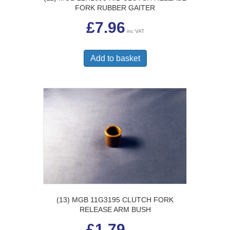
FORK RUBBER GAITER
£
7.96
inc VAT
Add to basket
(13) MGB 11G3195 CLUTCH FORK
RELEASE ARM BUSH
£
1.79