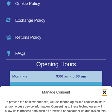
Cookie Policy
Exchange Policy
Returns Policy
FAQs
Opening Hours
Mon - Fri
9:00 am - 5:00 pm
Sat
Appointment only
Manage Consent
Sun
Closed
To provide the best experiences, we use technologies like cookies to store
and/or access device information. Consenting to these technologies will
Get in Touch…
allow us to process data such as browsing behaviour or unique IDs on this