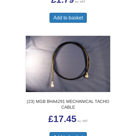
inc VAT
Add to basket
(23) MGB BHA4291 MECHANICAL TACHO
CABLE
£
17.45
inc VAT