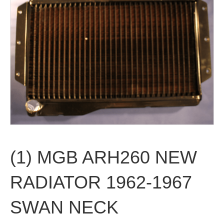
(1) MGB ARH260 NEW
RADIATOR 1962-1967
SWAN NECK