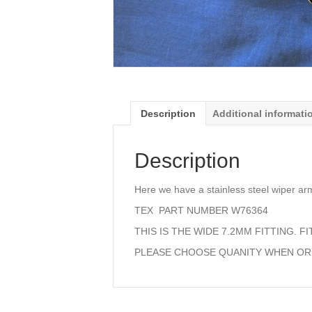
Description
Additional informati
Description
Here we have a stainless steel wiper a
TEX PART NUMBER W76364
THIS IS THE WIDE 7.2MM FITTING. F
PLEASE CHOOSE QUANITY WHEN O