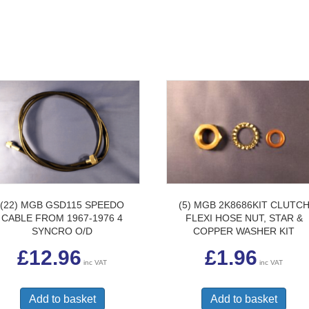
(22) MGB GSD115 SPEEDO
(5) MGB 2K8686KIT CLUTC
CABLE FROM 1967-1976 4
FLEXI HOSE NUT, STAR &
SYNCRO O/D
COPPER WASHER KIT
£
12.96
£
1.96
inc VAT
inc VAT
Add to basket
Add to basket