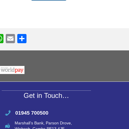
W
E
S
h
m
h
r
at
ail
ar
s
e
A
p
p
Get in Touch…
01945 700500
Marshall’s Bank, Parson Drove,
Wisbech, Cambs PE13 4JE