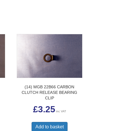
H
(14) MGB 22B66 CARBON
CLUTCH RELEASE BEARING
CLIP
£
3.25
inc VAT
Add to basket