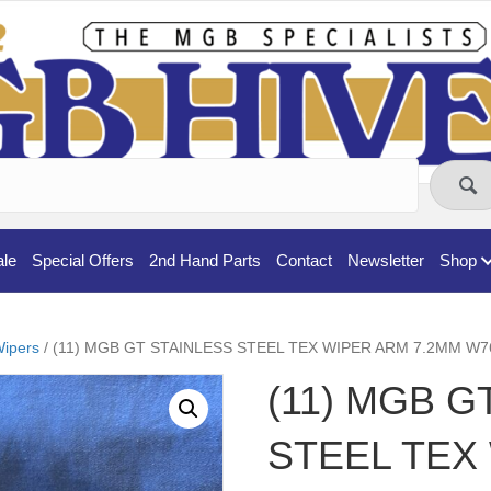
ale
Special Offers
2nd Hand Parts
Contact
Newsletter
Shop
ipers
/ (11) MGB GT STAINLESS STEEL TEX WIPER ARM 7.2MM W7
(11) MGB G
STEEL TEX