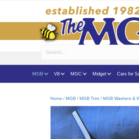
MGB
V8
MGC
Midget
Cars for S
Home
/
MGB
/
MGB Trim
/
MGB Washers & W