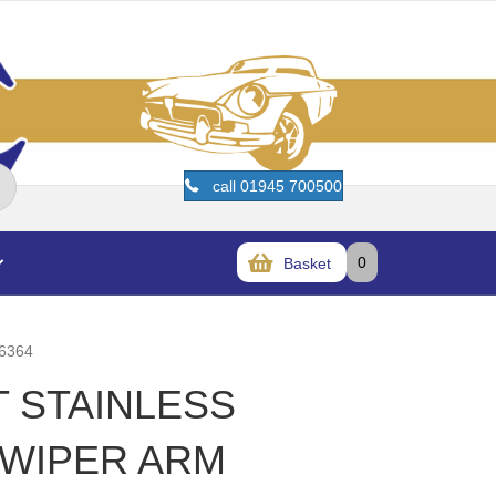
call 01945 700500
0
Basket
6364
T STAINLESS
 WIPER ARM