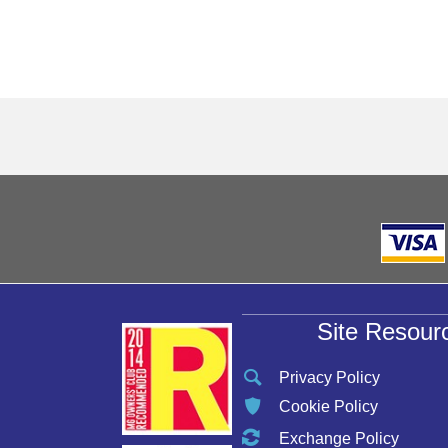
Site Resour
Privacy Policy
Cookie Policy
Exchange Policy