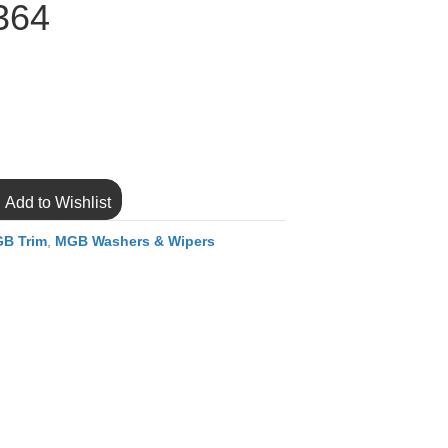
364
Add to Wishlist
B Trim
,
MGB Washers & Wipers