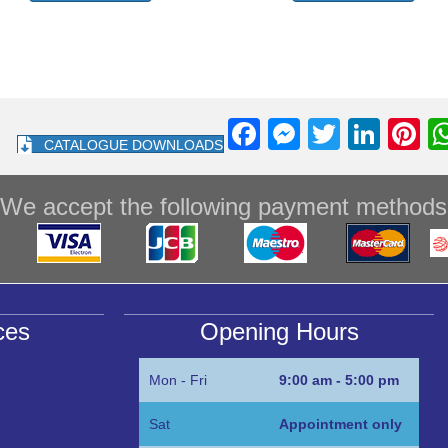
F
M
T
Li
Pi
CATALOGUE DOWNLOADS
a
e
wi
n
nt
c
ss
tt
k
e
We accept the following payment methods
e
e
er
e
e
b
n
dI
st
o
g
n
o
er
ces
Opening Hours
k
Mon - Fri
9:00 am - 5:00 pm
Sat
Appointment only