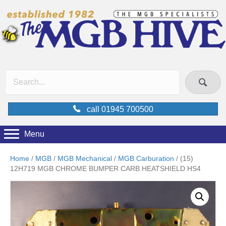
call 01945 700500
Menu
Home
/
MGB
/
MGB Mechanical
/
MGB Carburation
/ (15)
12H719 MGB CHROME BUMPER CARB HEATSHIELD HS4