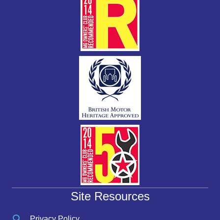
Site Resources
Privacy Policy