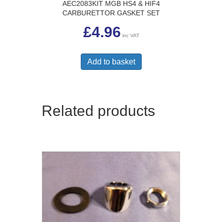
AEC2083KIT MGB HS4 & HIF4
CARBURETTOR GASKET SET
£
4.96
inc VAT
Add to basket
Related products