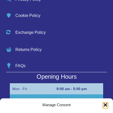
Cookie Policy
Exchange Policy
Returns Policy
FAQs
Opening Hours
Mon - Fri
9:00 am - 5:00 pm
Sat
Appointment only
Manage Consent
Sun
Closed