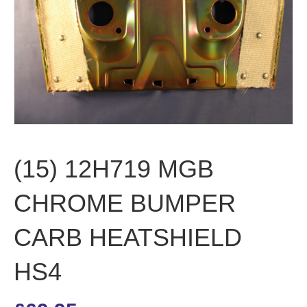
(15) 12H719 MGB
CHROME BUMPER
CARB HEATSHIELD
HS4