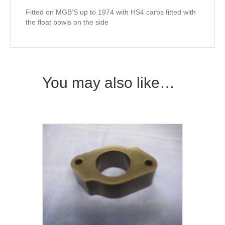
Fitted on MGB’S up to 1974 with HS4 carbs fitted with
the float bowls on the side
You may also like…