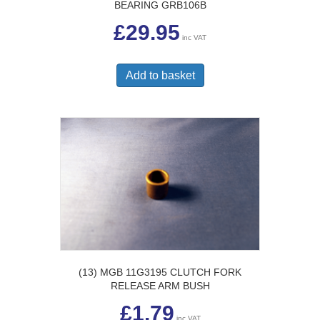
BEARING GRB106B
£
29.95
inc VAT
Add to basket
(13) MGB 11G3195 CLUTCH FORK
RELEASE ARM BUSH
£
1.79
inc VAT