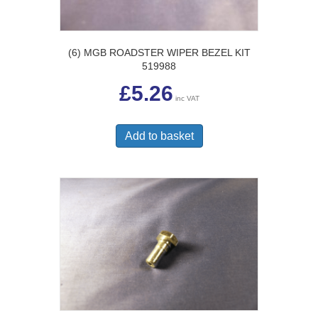
(6) MGB ROADSTER WIPER BEZEL KIT
519988
£
5.26
inc VAT
Add to basket