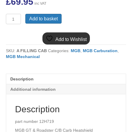
£
69.95
inc VAT
(15)
Add to basket
12H719
MGB
CHROME
Add to Wishlist
BUMPER
CARB
SKU:
A FILLING CAB
Categories:
MGB
,
MGB Carburation
,
HEATSHIELD
MGB Mechanical
HS4
quantity
Description
Additional information
Description
part number 12H719
MGB GT & Roadster C/B Carb Heatshield