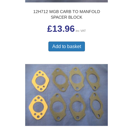
12H712 MGB CARB TO MANFOLD
SPACER BLOCK
£
13.96
inc VAT
Add to basket