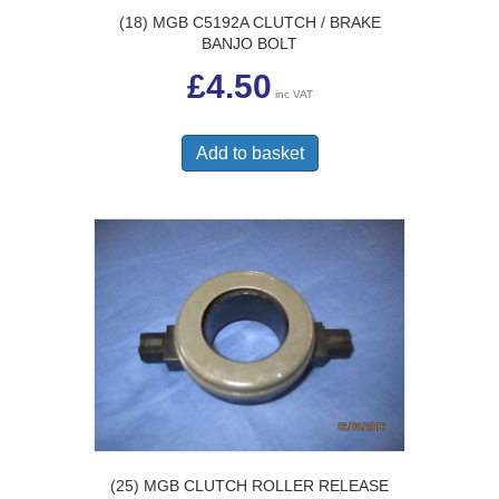
(18) MGB C5192A CLUTCH / BRAKE
BANJO BOLT
£
4.50
inc VAT
Add to basket
(25) MGB CLUTCH ROLLER RELEASE