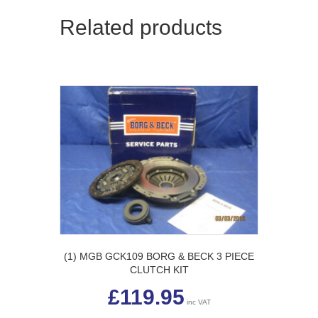
Related products
(1) MGB GCK109 BORG & BECK 3 PIECE
CLUTCH KIT
£
119.95
inc VAT