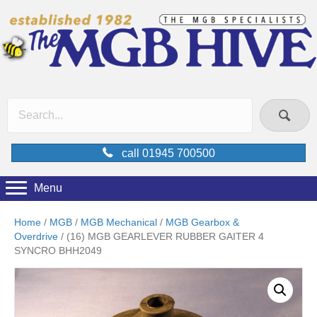
call 01945 700500
Menu
Home
/
MGB
/
MGB Mechanical
/
MGB Gearbox &
Overdrive
/ (16) MGB GEARLEVER RUBBER GAITER 4
SYNCRO BHH2049