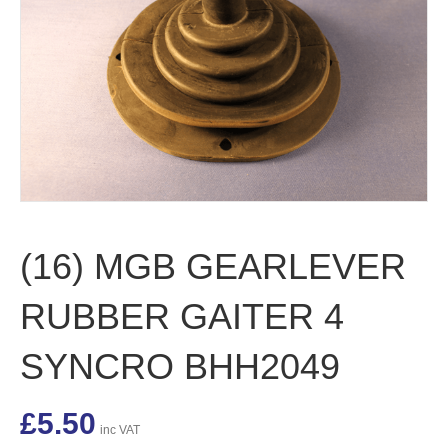
(16) MGB GEARLEVER
RUBBER GAITER 4
SYNCRO BHH2049
£
5.50
inc VAT