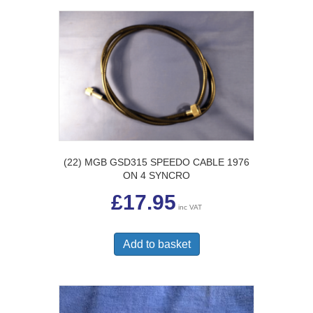
(22) MGB GSD315 SPEEDO CABLE 1976
ON 4 SYNCRO
£
17.95
inc VAT
Add to basket