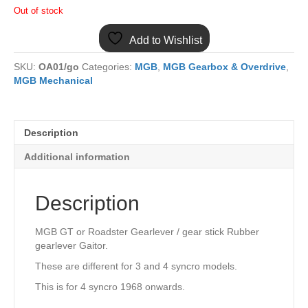
Out of stock
Add to Wishlist
SKU:
OA01/go
Categories:
MGB
,
MGB Gearbox & Overdrive
,
MGB Mechanical
Description
Additional information
Description
MGB GT or Roadster Gearlever / gear stick Rubber
gearlever Gaitor.
These are different for 3 and 4 syncro models.
This is for 4 syncro 1968 onwards.