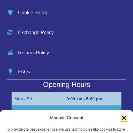
Cookie Policy
Exchange Policy
Returns Policy
FAQs
Opening Hours
Mon - Fri
9:00 am - 5:00 pm
Sat
Appointment only
Manage Consent
Sun
Closed
To provide the best experiences, we use technologies like cookies to store