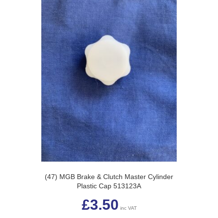
(47) MGB Brake & Clutch Master Cylinder
Plastic Cap 513123A
£
3.50
inc VAT