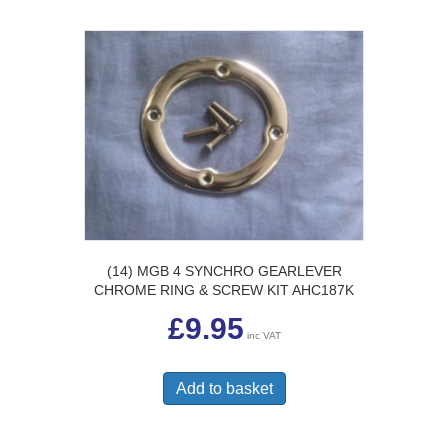
(14) MGB 4 SYNCHRO GEARLEVER
CHROME RING & SCREW KIT AHC187K
£
9.95
inc VAT
Add to basket