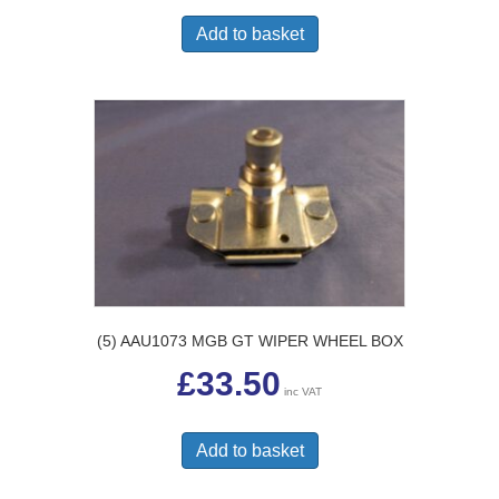
Add to basket
(5) AAU1073 MGB GT WIPER WHEEL BOX
£
33.50
inc VAT
Add to basket