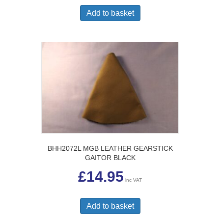
Add to basket
BHH2072L MGB LEATHER GEARSTICK
GAITOR BLACK
£
14.95
inc VAT
Add to basket