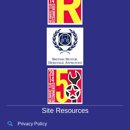
Site Resources
Privacy Policy