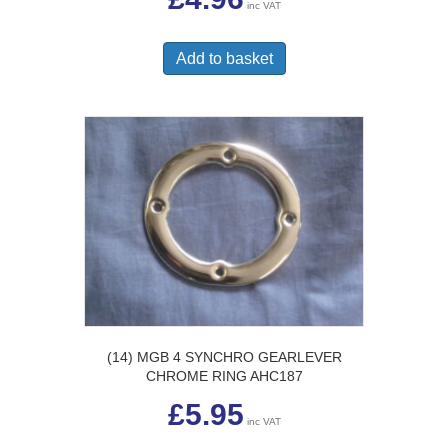
inc VAT
Add to basket
(14) MGB 4 SYNCHRO GEARLEVER
CHROME RING AHC187
£
5.95
inc VAT