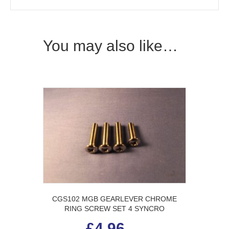
You may also like…
CGS102 MGB GEARLEVER CHROME
RING SCREW SET 4 SYNCRO
£
4.96