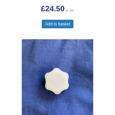
£
24.50
inc VAT
Add to basket