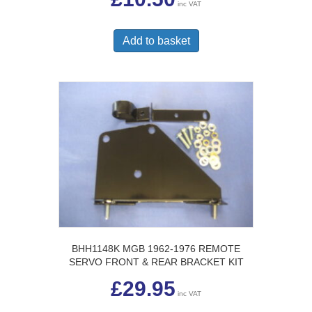
inc VAT
Add to basket
BHH1148K MGB 1962-1976 REMOTE
SERVO FRONT & REAR BRACKET KIT
£
29.95
inc VAT