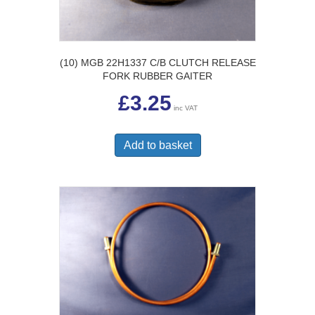
(10) MGB 22H1337 C/B CLUTCH RELEASE
FORK RUBBER GAITER
£
3.25
inc VAT
Add to basket