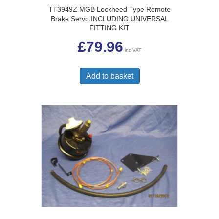
TT3949Z MGB Lockheed Type Remote
Brake Servo INCLUDING UNIVERSAL
FITTING KIT
£
79.96
inc VAT
Add to basket