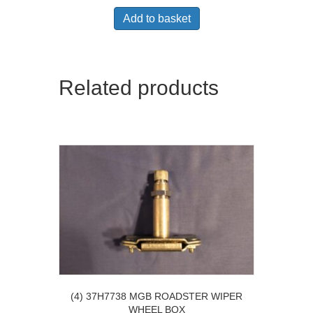
Add to basket
Related products
(4) 37H7738 MGB ROADSTER WIPER
WHEEL BOX