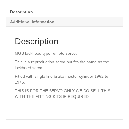
quantity
Description
Additional information
Description
MGB lockheed type remote servo.
This is a reproduction servo but fits the same as the
lockheed servo
Fitted with single line brake master cylinder 1962 to
1976.
THIS IS FOR THE SERVO ONLY WE DO SELL THIS
WITH THE FITTING KITS IF REQUIRED