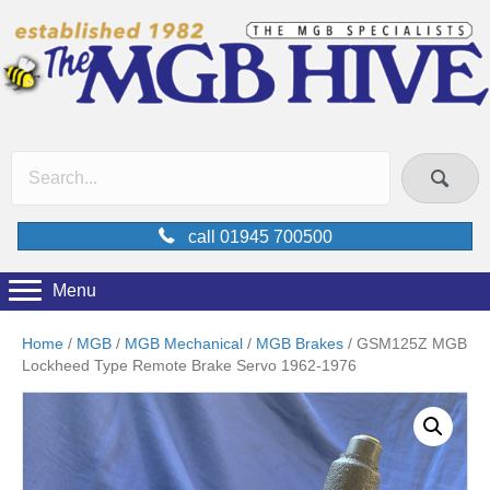
call 01945 700500
Menu
Home
/
MGB
/
MGB Mechanical
/
MGB Brakes
/ GSM125Z MGB
Lockheed Type Remote Brake Servo 1962-1976