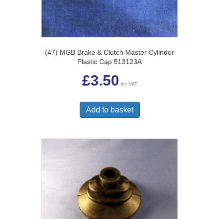
(47) MGB Brake & Clutch Master Cylinder
Plastic Cap 513123A
£
3.50
inc VAT
Add to basket