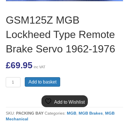
GSM125Z MGB
Lockheed Type Remote
Brake Servo 1962-1976
£
69.95
inc VAT
GSM125Z
Add to basket
MGB
Lockheed
Type
Add to Wishlist
Remote
Brake
SKU:
PACKING BAY
Categories:
MGB
,
MGB Brakes
,
MGB
Servo
Mechanical
1962-
1976