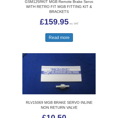
GSM125RKIT MGB Remote Brake Servo
WITH RETRO FIT MGB FITTING KIT &
BRACKETS
£
159.95
inc VAT
Read more
RLV15069 MGB BRAKE SERVO INLINE
NON RETURN VALVE
£
10.50