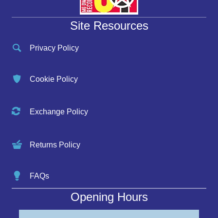
Site Resources
Privacy Policy
Cookie Policy
Exchange Policy
Returns Policy
FAQs
Opening Hours