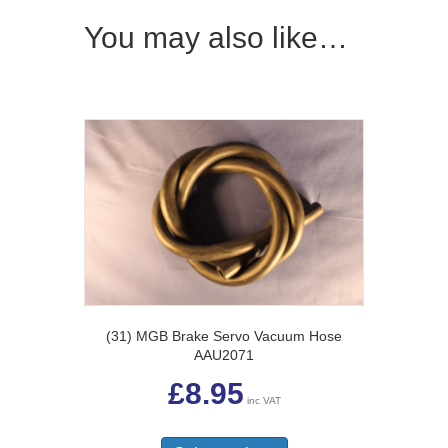
You may also like…
(31) MGB Brake Servo Vacuum Hose
AAU2071
£
8.95
inc VAT
This