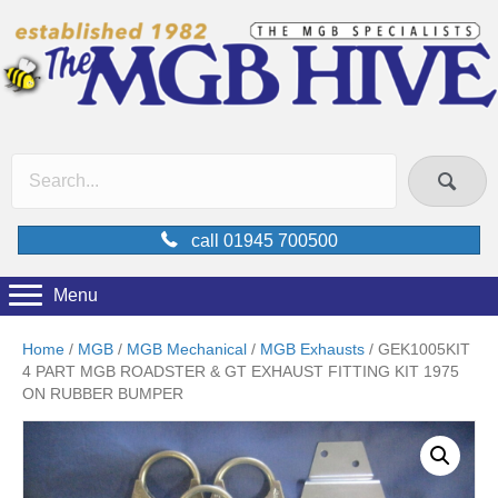
call 01945 700500
Menu
Home
/
MGB
/
MGB Mechanical
/
MGB Exhausts
/ GEK1005KIT
4 PART MGB ROADSTER & GT EXHAUST FITTING KIT 1975
ON RUBBER BUMPER