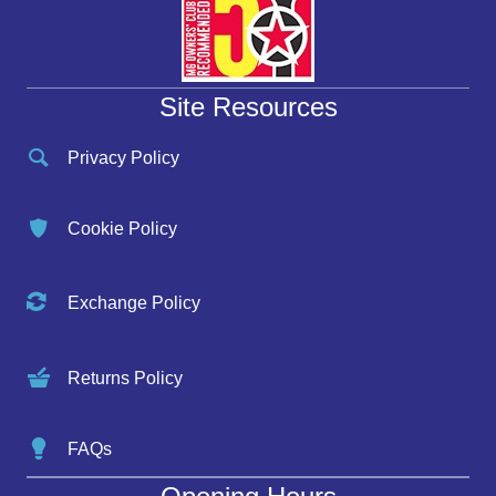
Site Resources
Privacy Policy
Cookie Policy
Exchange Policy
Returns Policy
FAQs