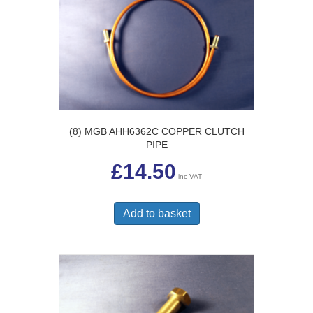
(8) MGB AHH6362C COPPER CLUTCH
PIPE
£
14.50
inc VAT
Add to basket