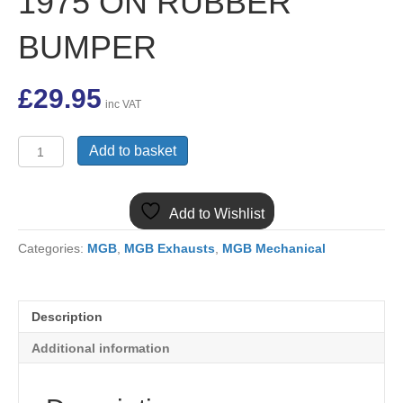
1975 ON RUBBER
BUMPER
£
29.95
inc VAT
GEK1005KIT
Add to basket
4
PART
MGB
Add to Wishlist
ROADSTER
&
Categories:
MGB
,
MGB Exhausts
,
MGB Mechanical
GT
EXHAUST
FITTING
KIT
Description
1975
ON
Additional information
RUBBER
BUMPER
quantity