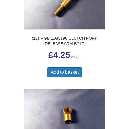
(12) MGB 11G3196 CLUTCH FORK
RELEASE ARM BOLT
£
4.25
inc VAT
Add to basket