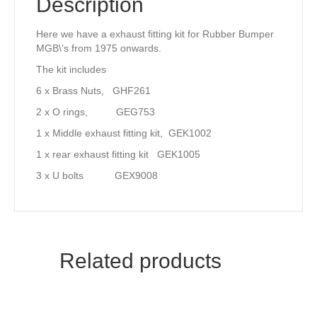
Description
Here we have a exhaust fitting kit for Rubber Bumper
MGB\’s from 1975 onwards.
The kit includes
6 x Brass Nuts, GHF261
2 x O rings, GEG753
1 x Middle exhaust fitting kit, GEK1002
1 x rear exhaust fitting kit GEK1005
3 x U bolts GEX9008
Related products