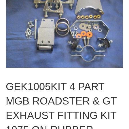
GEK1005KIT 4 PART
MGB ROADSTER & GT
EXHAUST FITTING KIT