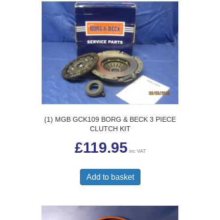
(1) MGB GCK109 BORG & BECK 3 PIECE
CLUTCH KIT
£
119.95
inc VAT
Add to basket