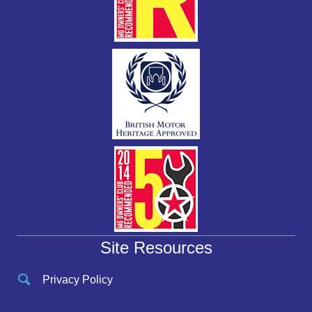
Site Resources
Privacy Policy