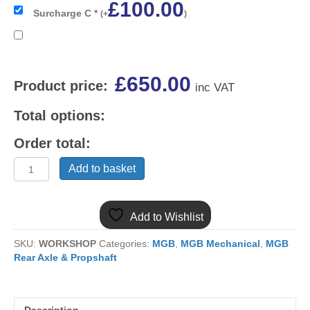
£
100.00
Surcharge C
*
(
+
)
£
650.00
Product price:
inc VAT
Total options:
Order total:
(2)
Add to basket
BTB1108E
MGB
TUBE
Add to Wishlist
S/W
STEEL
SKU:
WORKSHOP
Categories:
MGB
,
MGB Mechanical
,
MGB
WHEEL
Rear Axle & Propshaft
BACK
AXLE
C/B.
RECONDITIONED