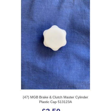
(47) MGB Brake & Clutch Master Cylinder
Plastic Cap 513123A