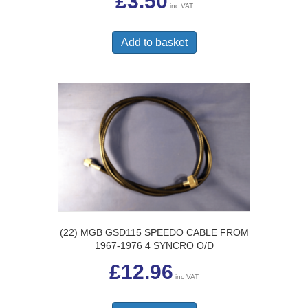
£
3.50
inc VAT
Add to basket
(22) MGB GSD115 SPEEDO CABLE FROM
1967-1976 4 SYNCRO O/D
£
12.96
inc VAT