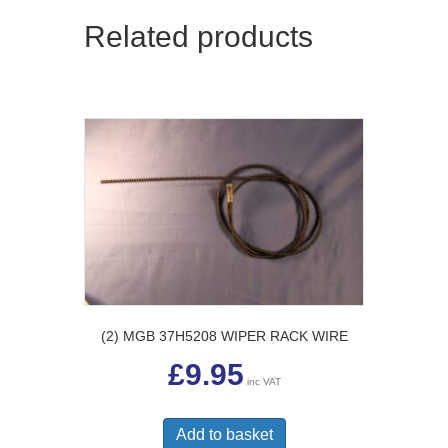
Related products
(2) MGB 37H5208 WIPER RACK WIRE
£
9.95
inc VAT
Add to basket