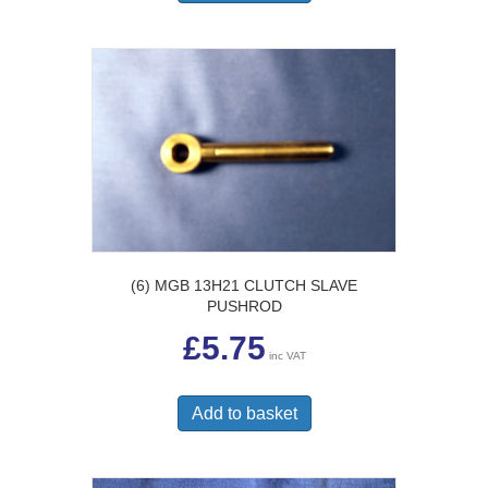
(6) MGB 13H21 CLUTCH SLAVE
PUSHROD
£
5.75
inc VAT
Add to basket