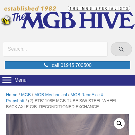
call 01945 700500
Menu
Home
/
MGB
/
MGB Mechanical
/
MGB Rear Axle &
Propshaft
/ (2) BTB1108E MGB TUBE S/W STEEL WHEEL
BACK AXLE C/B. RECONDITIONED EXCHANGE.