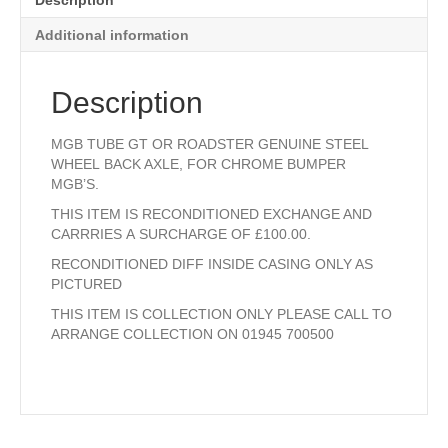
Description
EXCHANGE.
quantity
Additional information
Description
MGB TUBE GT OR ROADSTER GENUINE STEEL
WHEEL BACK AXLE, FOR CHROME BUMPER
MGB’S.
THIS ITEM IS RECONDITIONED EXCHANGE AND
CARRRIES A SURCHARGE OF £100.00.
RECONDITIONED DIFF INSIDE CASING ONLY AS
PICTURED
THIS ITEM IS COLLECTION ONLY PLEASE CALL TO
ARRANGE COLLECTION ON 01945 700500