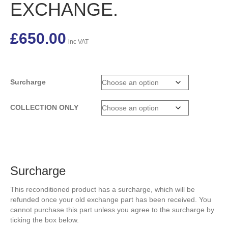
EXCHANGE.
£
650.00
inc VAT
Surcharge
COLLECTION ONLY
Surcharge
This reconditioned product has a surcharge, which will be
refunded once your old exchange part has been received. You
cannot purchase this part unless you agree to the surcharge by
ticking the box below.