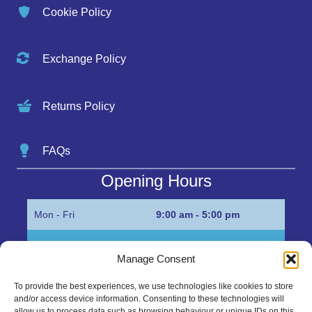
Cookie Policy
Exchange Policy
Returns Policy
FAQs
Opening Hours
Mon - Fri
9:00 am - 5:00 pm
Sat
Appointment only
Manage Consent
Sun
Closed
To provide the best experiences, we use technologies like cookies to store
and/or access device information. Consenting to these technologies will
Get in Touch…
allow us to process data such as browsing behaviour or unique IDs on this