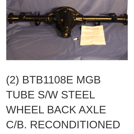
(2) BTB1108E MGB
TUBE S/W STEEL
WHEEL BACK AXLE
C/B. RECONDITIONED