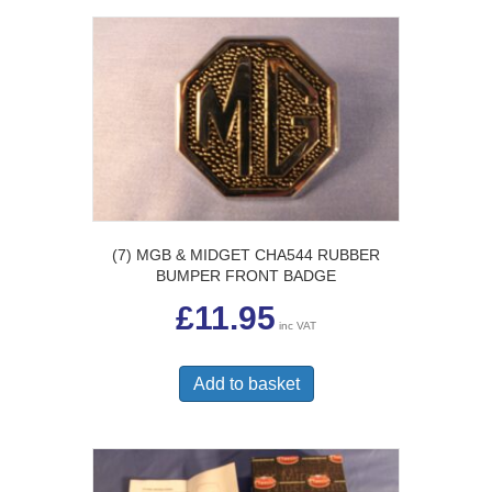
(7) MGB & MIDGET CHA544 RUBBER
BUMPER FRONT BADGE
£
11.95
inc VAT
Add to basket