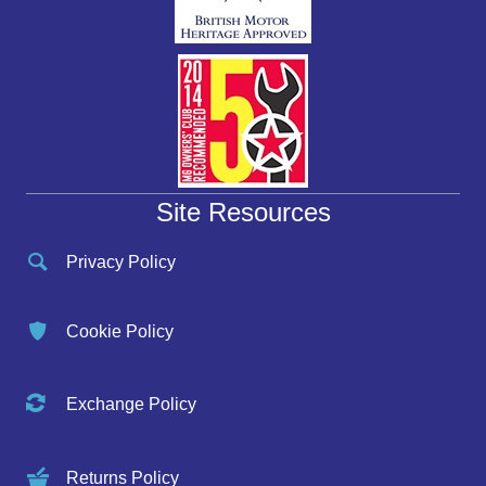
Site Resources
Privacy Policy
Cookie Policy
Exchange Policy
Returns Policy