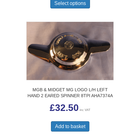
£24.50
product
Select options
has
multiple
variants.
The
options
may
be
chosen
on
the
product
page
MGB & MIDGET MG LOGO L/H LEFT
HAND 2 EARED SPINNER 8TPI AHA7374A
£
32.50
inc VAT
Add to basket