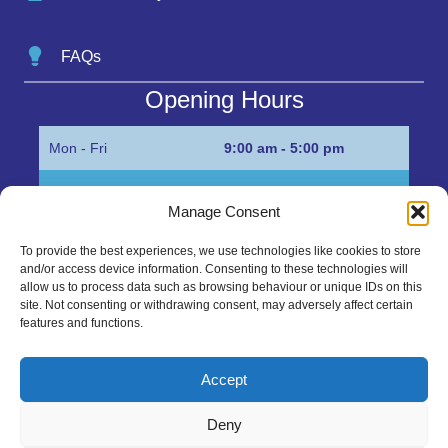
FAQs
Opening Hours
Mon - Fri
9:00 am - 5:00 pm
Sat
Appointment only
Manage Consent
Sun
Closed
To provide the best experiences, we use technologies like cookies to store
and/or access device information. Consenting to these technologies will
Get in Touch…
allow us to process data such as browsing behaviour or unique IDs on this
site. Not consenting or withdrawing consent, may adversely affect certain
features and functions.
01945 700500
Marshall’s Bank, Parson Drove, Wisbech, Cambs
Accept
PE13 4JE
Deny
sales@mgbhive.co.uk