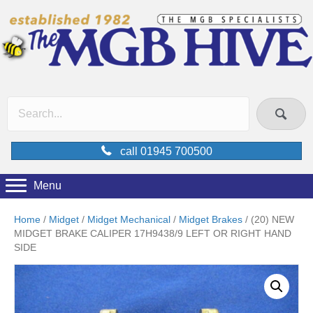
call 01945 700500
Menu
Home
/
Midget
/
Midget Mechanical
/
Midget Brakes
/ (20) NEW
MIDGET BRAKE CALIPER 17H9438/9 LEFT OR RIGHT HAND
SIDE