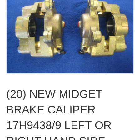
(20) NEW MIDGET
BRAKE CALIPER
17H9438/9 LEFT OR