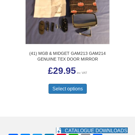
(41) MGB & MIDGET GAM213 GAM214
GENUINE TEX DOOR MIRROR
£
29.95
inc VAT
This
product
Select options
has
multiple
variants.
The
options
may
be
CATALOGUE DOWNLOADS