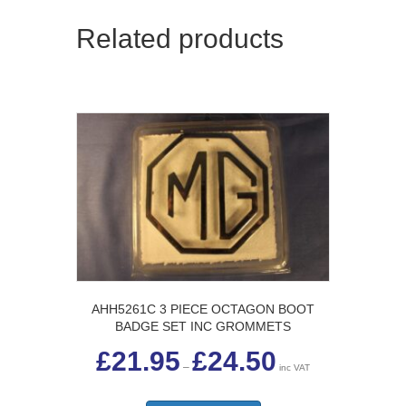
Related products
AHH5261C 3 PIECE OCTAGON BOOT
BADGE SET INC GROMMETS
Price
£
21.95
£
24.50
range:
–
inc VAT
£21.95
This
through