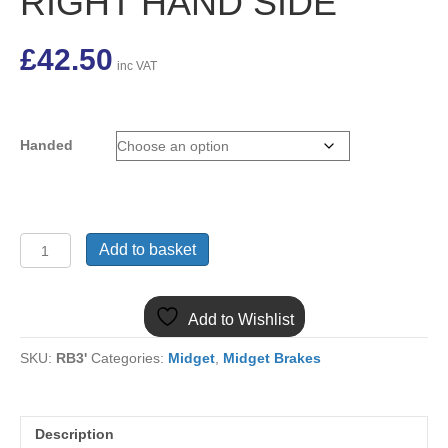
RIGHT HAND SIDE
£
42.50
inc VAT
Handed
(20)
Add to basket
NEW
MIDGET
BRAKE
Add to Wishlist
CALIPER
17H9438/9
SKU:
RB3'
Categories:
Midget
,
Midget Brakes
LEFT
OR
RIGHT
HAND
Description
SIDE