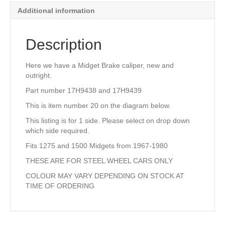
quantity
Additional information
Description
Here we have a Midget Brake caliper, new and
outright.
Part number 17H9438 and 17H9439
This is item number 20 on the diagram below.
This listing is for 1 side. Please select on drop down
which side required.
Fits 1275 and 1500 Midgets from 1967-1980
THESE ARE FOR STEEL WHEEL CARS ONLY
COLOUR MAY VARY DEPENDING ON STOCK AT
TIME OF ORDERING