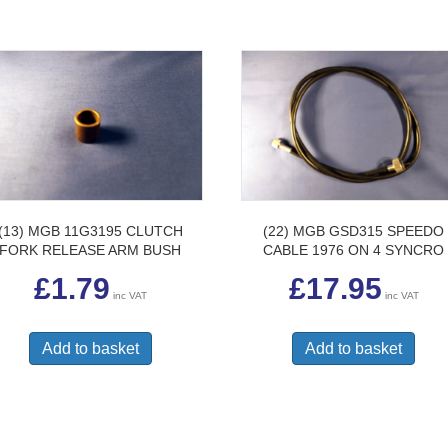
(13) MGB 11G3195 CLUTCH
(22) MGB GSD315 SPEEDO
FORK RELEASE ARM BUSH
CABLE 1976 ON 4 SYNCRO
£
1.79
£
17.95
inc VAT
inc VAT
Add to basket
Add to basket