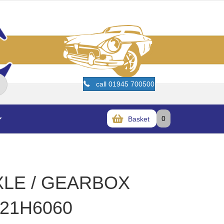
call 01945 700500
0
Basket
XLE / GEARBOX
21H6060