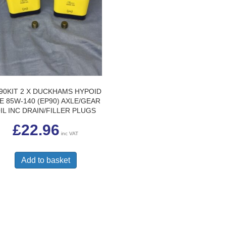
90KIT 2 X DUCKHAMS HYPOID
E 85W-140 (EP90) AXLE/GEAR
IL INC DRAIN/FILLER PLUGS
£
22.96
inc VAT
Add to basket