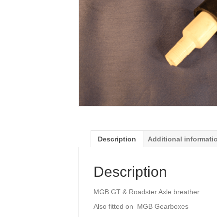
Description
Additional informati
Description
MGB GT & Roadster Axle breather
Also fitted on MGB Gearboxes