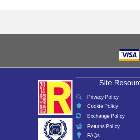
Site Resour
Privacy Policy
Cookie Policy
Exchange Policy
Returns Policy
FAQs