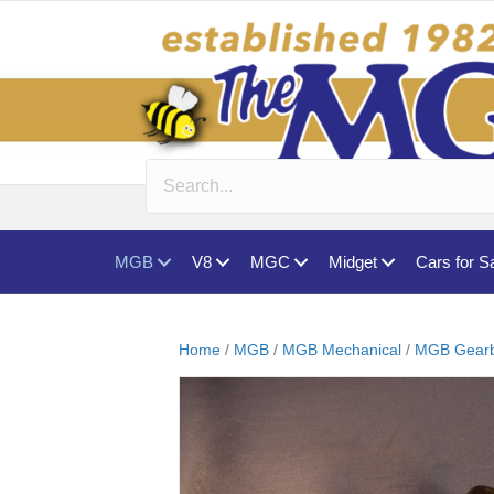
MGB
V8
MGC
Midget
Cars for S
Home
/
MGB
/
MGB Mechanical
/
MGB Gearb