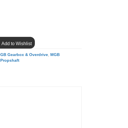
Add to Wishlist
GB Gearbox & Overdrive
,
MGB
 Propshaft