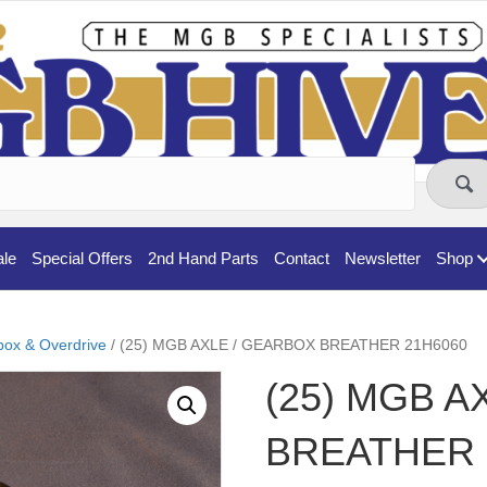
ale
Special Offers
2nd Hand Parts
Contact
Newsletter
Shop
ox & Overdrive
/ (25) MGB AXLE / GEARBOX BREATHER 21H6060
(25) MGB A
BREATHER 