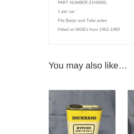
PART NUMBER 21H6060,
1 per car
Fits Banjo and Tube axles
Fitted on MGB’s from 1962-1980
You may also like…