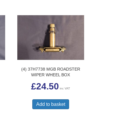
(4) 37H7738 MGB ROADSTER
WIPER WHEEL BOX
£
24.50
inc VAT
Add to basket