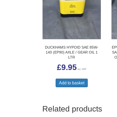
DUCKHAMS HYPOID SAE 85W-
EP
140 (EP90) AXLE / GEAR OIL 1
SA
LTR
O
£
9.95
inc VAT
Add to basket
Related products