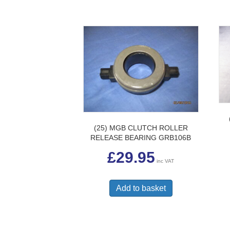
(25) MGB CLUTCH ROLLER
RELEASE BEARING GRB106B
£
29.95
inc VAT
Add to basket