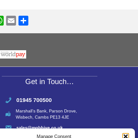
W
E
S
h
m
h
r
at
ail
ar
s
e
A
p
p
Get in Touch…
01945 700500
Marshall’s Bank, Parson Drove,
Wisbech, Cambs PE13 4JE
sales@mgbhive.co.uk
Manage Consent