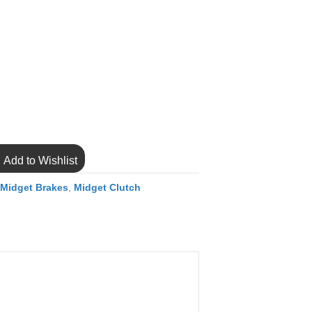
Add to Wishlist
,
Midget Brakes
,
Midget Clutch