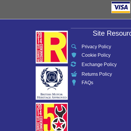
Site Resour
Privacy Policy
Cookie Policy
Exchange Policy
Returns Policy
FAQs