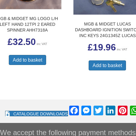
GB & MIDGET MG LOGO L/H
MGB & MIDGET LUCAS
LEFT HAND 12TPI 2 EARED
DASHBOARD IGNITION SWIT
SPINNER AHH7318A
INC KEYS 24G1345Z LUCAS
£
32.50
inc VAT
£
19.96
inc VAT
Add to basket
Add to basket
F
M
T
Li
Pi
CATALOGUE DOWNLOADS
a
e
wi
n
nt
c
ss
tt
k
e
We accept the following payment methods