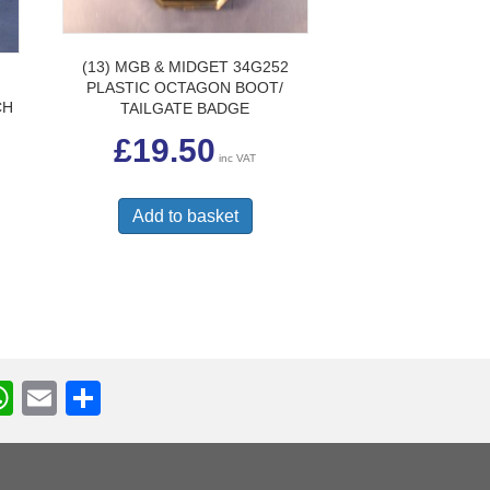
(13) MGB & MIDGET 34G252
PLASTIC OCTAGON BOOT/
CH
TAILGATE BADGE
£
19.50
inc VAT
Add to basket
W
E
S
h
m
h
r
at
ail
ar