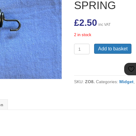
SPRING
£
2.50
inc VAT
2 in stock
2A5574
Add to basket
MIDGET
/
SPRITE
948
/
SKU:
ZO8.
Categories:
Midget
1098
PEDAL
RETURN
SPRING
on
quantity