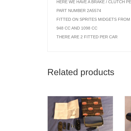
HERE WE HAVE A BRAKE / CLUTCH P
PART NUMBER 2A5574
FITTED ON SPRITES MIDGETS FROM 
948 CC AND 1098 CC
THERE ARE 2 FITTED PER CAR
Related products