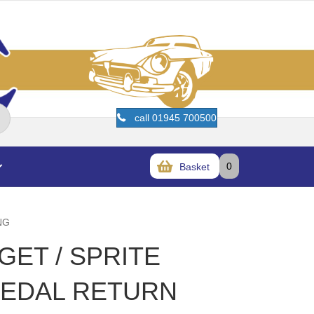
call 01945 700500
0
Basket
NG
GET / SPRITE
 PEDAL RETURN