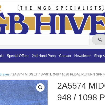
ale
Special Offers
2nd Hand Parts
Contact
Newsletter
Shop
Brakes
/ 2A5574 MIDGET / SPRITE 948 / 1098 PEDAL RETURN SPRI
2A5574 MID
948 / 1098