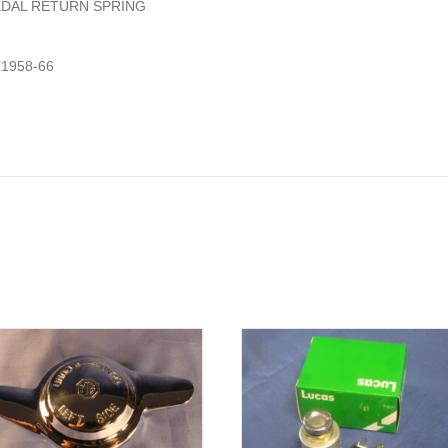
EDAL RETURN SPRING
1958-66