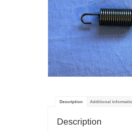
Description
Additional informati
Description