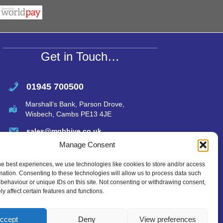
s
e
A
p
p
Get in Touch…
01945 700500
Marshall’s Bank, Parson Drove,
Wisbech, Cambs PE13 4JE
sales@mgbhive.co.uk
Manage Consent
he best experiences, we use technologies like cookies to store and/or access
mation. Consenting to these technologies will allow us to process data such
behaviour or unique IDs on this site. Not consenting or withdrawing consent,
y affect certain features and functions.
ccept
Deny
View preferences