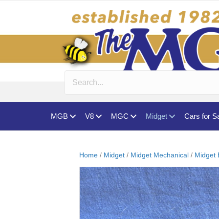
MGB
V8
MGC
Midget
Cars for S
Home
/
Midget
/
Midget Mechanical
/
Midget 