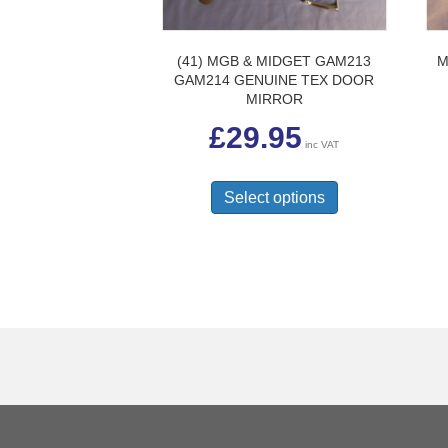
(41) MGB & MIDGET GAM213
M
GAM214 GENUINE TEX DOOR
MIRROR
£
29.95
inc VAT
This
product
Select options
has
multiple
variants.
The
options
may
be
chosen
on
the
product
page