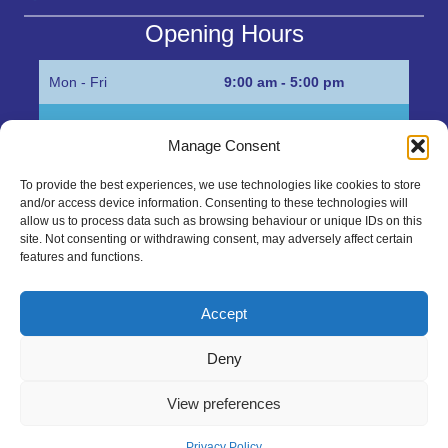
Opening Hours
Mon - Fri
9:00 am - 5:00 pm
Sat
Appointment only
Manage Consent
Sun
Closed
To provide the best experiences, we use technologies like cookies to store
and/or access device information. Consenting to these technologies will
Get in Touch…
allow us to process data such as browsing behaviour or unique IDs on this
site. Not consenting or withdrawing consent, may adversely affect certain
features and functions.
01945 700500
Marshall’s Bank, Parson Drove, Wisbech, Cambs
Accept
PE13 4JE
Deny
sales@mgbhive.co.uk
View preferences
Copyright © 2026 The MGB Hive. All Rights Reserved.
Privacy Policy