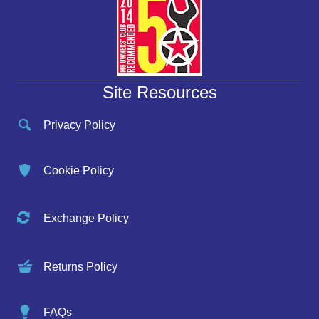
Site Resources
Privacy Policy
Cookie Policy
Exchange Policy
Returns Policy
FAQs