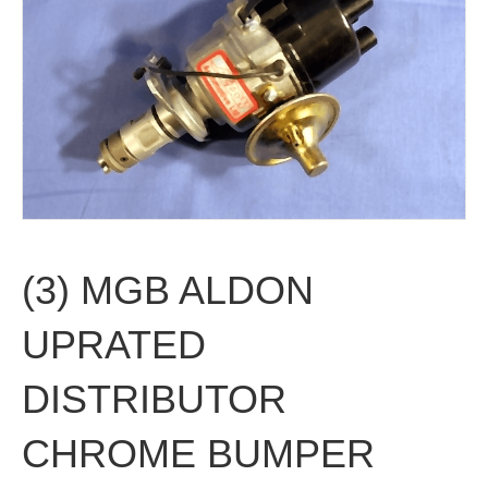
(3) MGB ALDON
UPRATED
DISTRIBUTOR
CHROME BUMPER