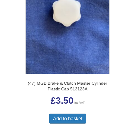
(47) MGB Brake & Clutch Master Cylinder
Plastic Cap 513123A
£
3.50
inc VAT
Add to basket