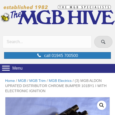
call 01945 700500
Menu
Home
/
MGB
/
MGB Trim
/
MGB Electrics
/ (3) MGB ALDON
UPRATED DISTRIBUTOR CHROME BUMPER 101BY1 I WITH
ELECTRONIC IGNITION