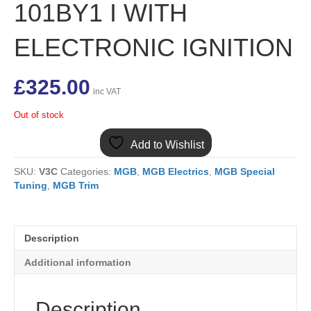
101BY1 I WITH
ELECTRONIC IGNITION
£
325.00
inc VAT
Out of stock
Add to Wishlist
SKU:
V3C
Categories:
MGB
,
MGB Electrics
,
MGB Special
Tuning
,
MGB Trim
Description
Additional information
Description