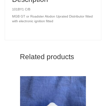
101BY1 C/B
MGB GT or Roadster Alodon Uprated Distributor fitted
with electronic ignition fitted
Related products