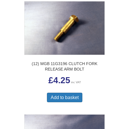
(12) MGB 11G3196 CLUTCH FORK
RELEASE ARM BOLT
£
4.25
inc VAT
Add to basket