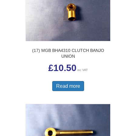
(17) MGB BHA4310 CLUTCH BANJO
UNION
£
10.50
inc VAT
Read more