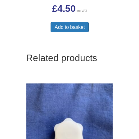
£
4.50
inc VAT
Add to basket
Related products