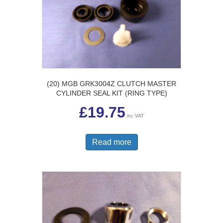
(20) MGB GRK3004Z CLUTCH MASTER
CYLINDER SEAL KIT (RING TYPE)
£
19.75
inc VAT
Read more