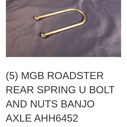
(5) MGB ROADSTER
REAR SPRING U BOLT
AND NUTS BANJO
AXLE AHH6452