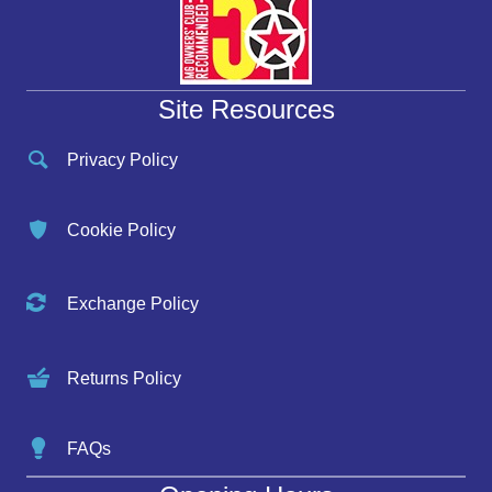
Site Resources
Privacy Policy
Cookie Policy
Exchange Policy
Returns Policy
FAQs