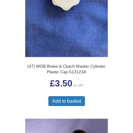
(47) MGB Brake & Clutch Master Cylinder
Plastic Cap 513123A
£
3.50
inc VAT
Add to basket