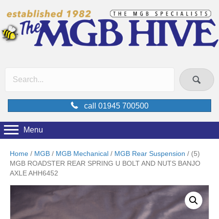
call 01945 700500
Menu
Home
/
MGB
/
MGB Mechanical
/
MGB Rear Suspension
/ (5)
MGB ROADSTER REAR SPRING U BOLT AND NUTS BANJO
AXLE AHH6452