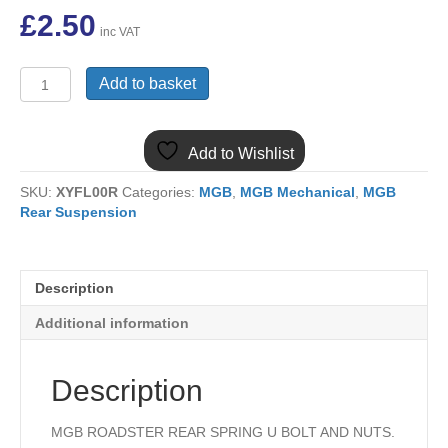
£
2.50
inc VAT
(5)
Add to basket
MGB
ROADSTER
REAR
Add to Wishlist
SPRING
U
SKU:
XYFL00R
Categories:
MGB
,
MGB Mechanical
,
MGB
BOLT
Rear Suspension
AND
NUTS
BANJO
AXLE
Description
AHH6452
quantity
Additional information
Description
MGB ROADSTER REAR SPRING U BOLT AND NUTS.