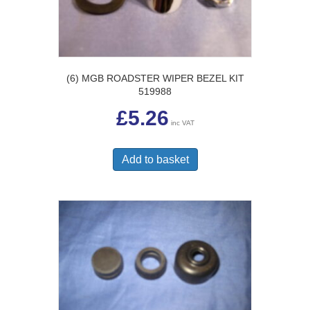
(6) MGB ROADSTER WIPER BEZEL KIT
519988
£
5.26
inc VAT
Add to basket