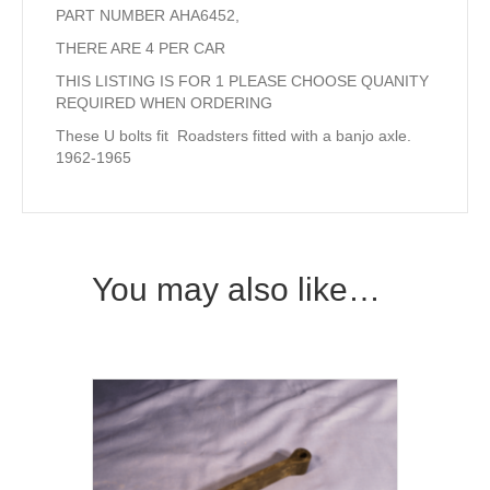
PART NUMBER AHA6452,
THERE ARE 4 PER CAR
THIS LISTING IS FOR 1 PLEASE CHOOSE QUANITY
REQUIRED WHEN ORDERING
These U bolts fit Roadsters fitted with a banjo axle.
1962-1965
You may also like…