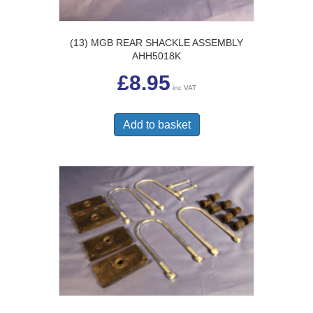
(13) MGB REAR SHACKLE ASSEMBLY
AHH5018K
£
8.95
inc VAT
Add to basket