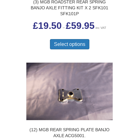
(3) MGB ROADSTER REAR SPRING
BANJO AXLE FITTING KIT X 2 SFK101
SFK101P
Price
£
19.50
£
59.95
range:
–
inc VAT
£19.50
This
through
£59.95
product
Select options
has
multiple
variants.
The
options
may
be
chosen
on
the
product
page
(12) MGB REAR SPRING PLATE BANJO
AXLE ACG5001.