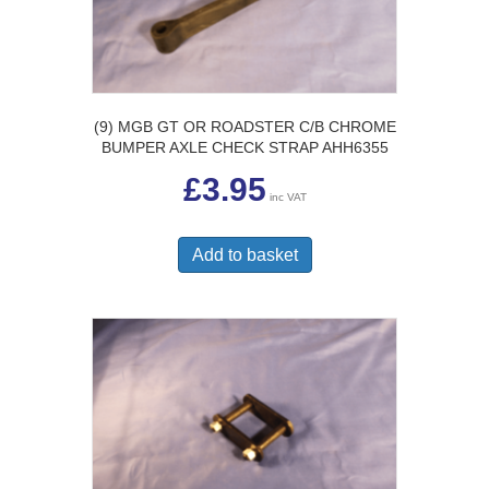
(9) MGB GT OR ROADSTER C/B CHROME
BUMPER AXLE CHECK STRAP AHH6355
£
3.95
inc VAT
Add to basket