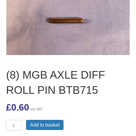
(8) MGB AXLE DIFF
ROLL PIN BTB715
£
0.60
inc VAT
(8)
Add to basket
MGB
AXLE