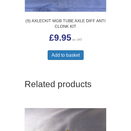
(9) AXLECKIT MGB TUBE AXLE DIFF ANTI
CLONK KIT
£
9.95
inc VAT
Add to basket
Related products