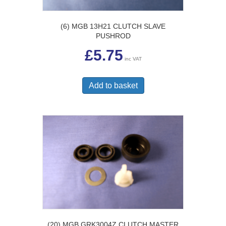
(6) MGB 13H21 CLUTCH SLAVE
PUSHROD
£
5.75
inc VAT
Add to basket
(20) MGB GRK3004Z CLUTCH MASTER