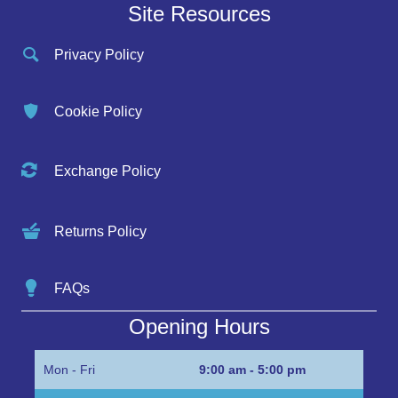
Site Resources
Privacy Policy
Cookie Policy
Exchange Policy
Returns Policy
FAQs
Opening Hours
Mon - Fri
9:00 am - 5:00 pm