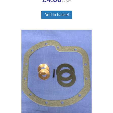
inc VAT
Add to basket