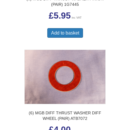
(PAIR) 1G7445
£
5.95
inc VAT
Add to basket
(6) MGB DIFF THRUST WASHER DIFF
WHEEL (PAIR) ATB7072
£
4.00