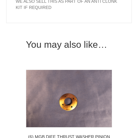
WE ALSO SELL THIS AS PART OF AN ANTI CLONK
KIT IF REQUIRED
You may also like…
(6) MGB DIFF THRUST WASHER PINION