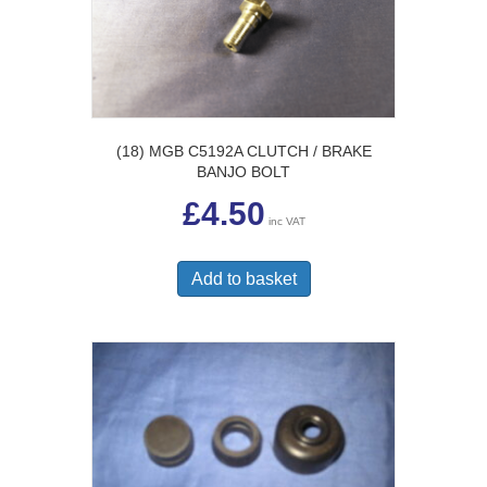
(18) MGB C5192A CLUTCH / BRAKE
BANJO BOLT
£
4.50
inc VAT
Add to basket