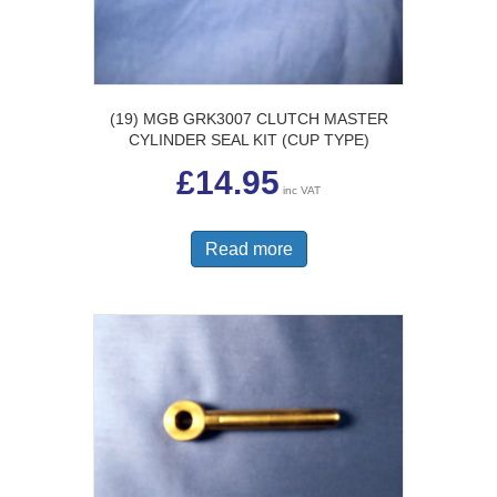
(19) MGB GRK3007 CLUTCH MASTER
CYLINDER SEAL KIT (CUP TYPE)
£
14.95
inc VAT
Read more