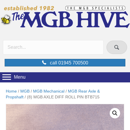
call 01945 700500
Menu
Home
/
MGB
/
MGB Mechanical
/
MGB Rear Axle &
Propshaft
/ (8) MGB AXLE DIFF ROLL PIN BTB715