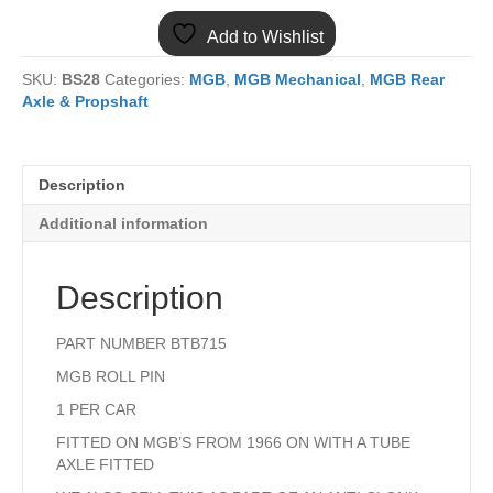
DIFF
Add to Wishlist
ROLL
PIN
SKU:
BS28
Categories:
MGB
,
MGB Mechanical
,
MGB Rear
BTB715
Axle & Propshaft
quantity
Description
Additional information
Description
PART NUMBER BTB715
MGB ROLL PIN
1 PER CAR
FITTED ON MGB’S FROM 1966 ON WITH A TUBE
AXLE FITTED