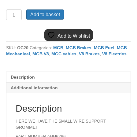
AHH6286
Add to basket
MGB
SMALL
SERVICE
Add to Wishlist
GROMMET
BRAKE/FUEL
SKU:
OC20
Categories:
MGB
,
MGB Brakes
,
MGB Fuel
,
MGB
LINE
Mechanical
,
MGB V8
,
MGC cables
,
V8 Brakes
,
V8 Electrics
quantity
Description
Additional information
Description
HERE WE HAVE THE SMALL WIRE SUPPORT
GROMMET
PART NUMBER AHH6286