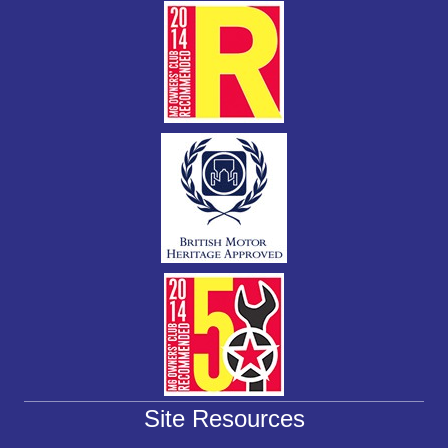
k
Site Resources