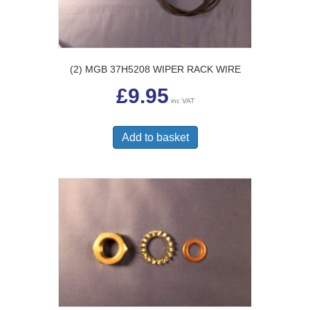
(2) MGB 37H5208 WIPER RACK WIRE
£
9.95
inc VAT
Add to basket