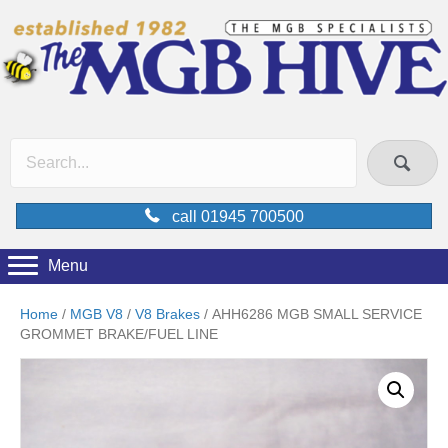
call 01945 700500
Menu
Home
/
MGB V8
/
V8 Brakes
/ AHH6286 MGB SMALL SERVICE
GROMMET BRAKE/FUEL LINE