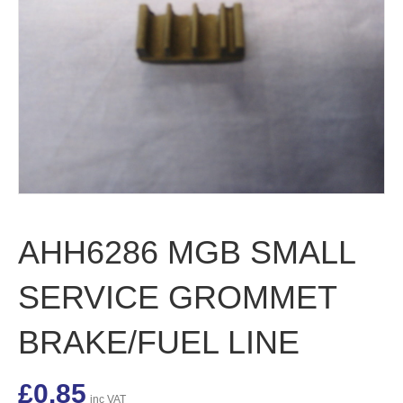
AHH6286 MGB SMALL
SERVICE GROMMET
BRAKE/FUEL LINE
£
0.85
inc VAT