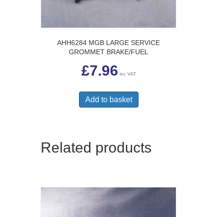
AHH6284 MGB LARGE SERVICE
GROMMET BRAKE/FUEL
£
7.96
inc VAT
Add to basket
Related products