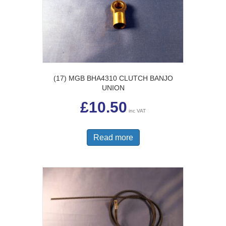
(17) MGB BHA4310 CLUTCH BANJO
UNION
£
10.50
inc VAT
Read more