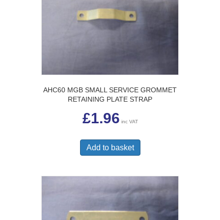
AHC60 MGB SMALL SERVICE GROMMET
RETAINING PLATE STRAP
£
1.96
inc VAT
Add to basket