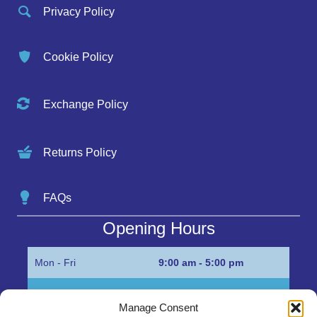
Privacy Policy
Cookie Policy
Exchange Policy
Returns Policy
FAQs
Opening Hours
Mon - Fri
9:00 am - 5:00 pm
Sat
Appointment only
Manage Consent