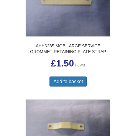
AHH6285 MGB LARGE SERVICE
GROMMET RETAINING PLATE STRAP
£
1.50
inc VAT
Add to basket