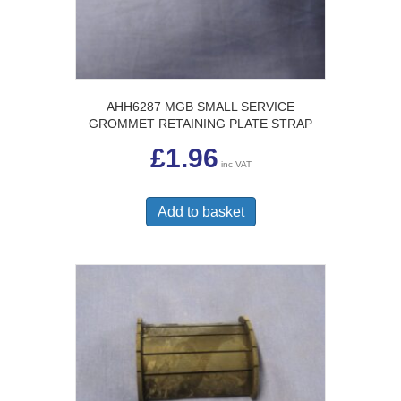
AHH6287 MGB SMALL SERVICE
GROMMET RETAINING PLATE STRAP
£
1.96
inc VAT
Add to basket