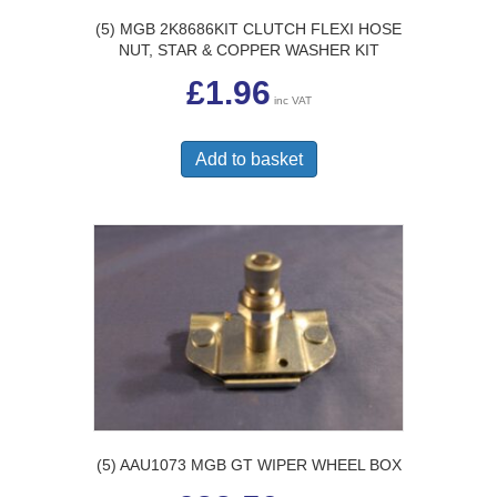
(5) MGB 2K8686KIT CLUTCH FLEXI HOSE
NUT, STAR & COPPER WASHER KIT
£
1.96
inc VAT
Add to basket
(5) AAU1073 MGB GT WIPER WHEEL BOX