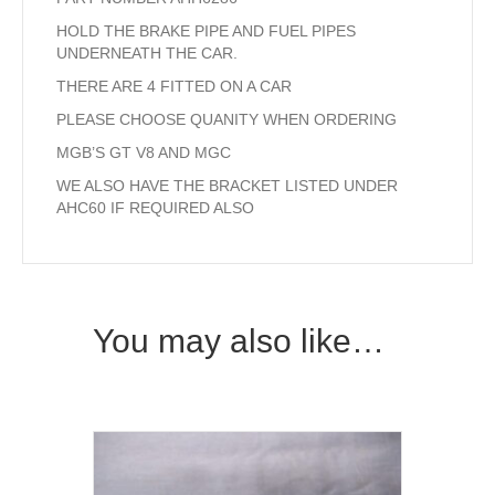
HOLD THE BRAKE PIPE AND FUEL PIPES
UNDERNEATH THE CAR.
THERE ARE 4 FITTED ON A CAR
PLEASE CHOOSE QUANITY WHEN ORDERING
MGB’S GT V8 AND MGC
WE ALSO HAVE THE BRACKET LISTED UNDER
AHC60 IF REQUIRED ALSO
You may also like…