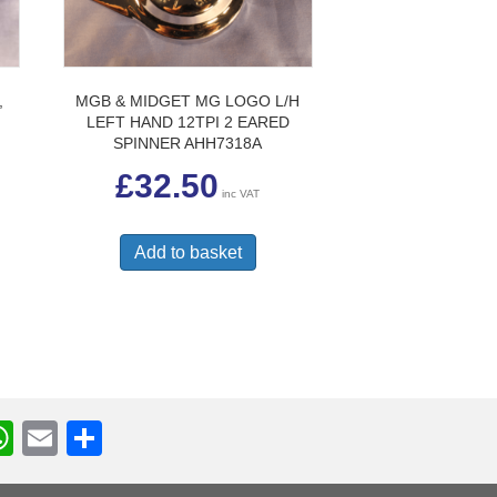
,
MGB & MIDGET MG LOGO L/H
LEFT HAND 12TPI 2 EARED
SPINNER AHH7318A
£
32.50
inc VAT
Add to basket
W
E
S
h
m
h