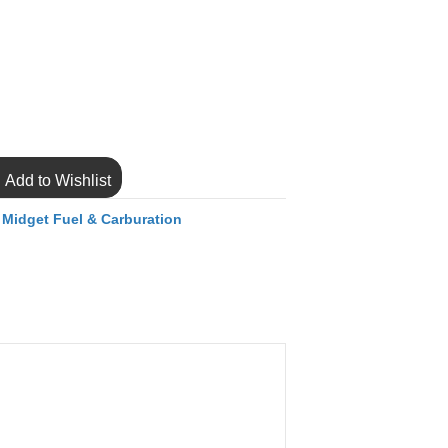
Add to Wishlist
,
Midget Fuel & Carburation