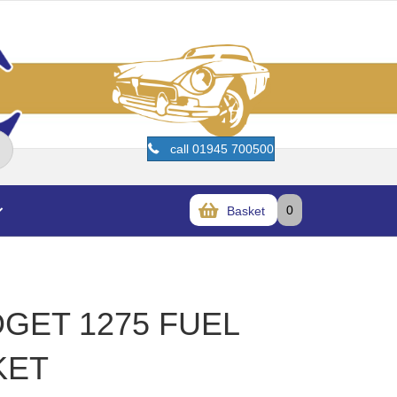
call 01945 700500
0
Basket
DGET 1275 FUEL
KET