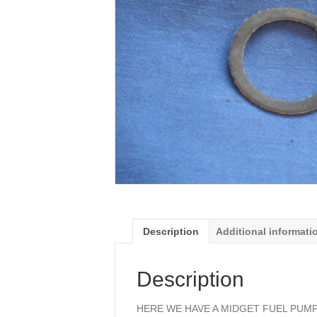
Description
Additional informati
Description
HERE WE HAVE A MIDGET FUEL PUM