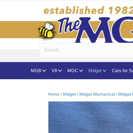
MGB
V8
MGC
Midget
Cars for S
Home
/
Midget
/
Midget Mechanical
/
Midget 