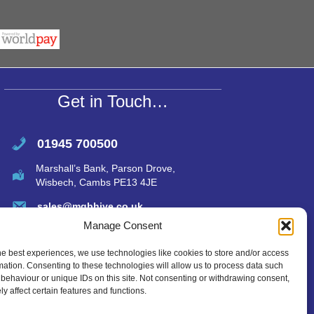
r
at
ail
ar
s
e
A
p
p
Get in Touch…
01945 700500
Marshall’s Bank, Parson Drove,
Wisbech, Cambs PE13 4JE
sales@mgbhive.co.uk
Manage Consent
he best experiences, we use technologies like cookies to store and/or access
mation. Consenting to these technologies will allow us to process data such
behaviour or unique IDs on this site. Not consenting or withdrawing consent,
y affect certain features and functions.