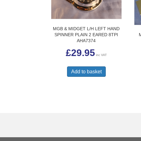
MGB & MIDGET L/H LEFT HAND
SPINNER PLAIN 2 EARED 8TPI
AHA7374
£
29.95
inc VAT
Add to basket