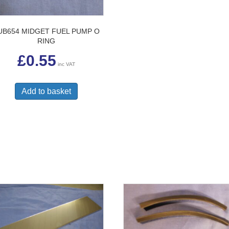
UB654 MIDGET FUEL PUMP O
RING
£
0.55
inc VAT
Add to basket