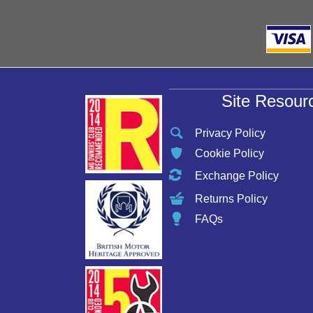
Site Resour
Privacy Policy
Cookie Policy
Exchange Policy
Returns Policy
FAQs