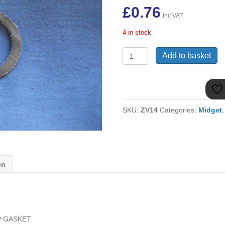
£
0.76
inc VAT
4 in stock
AUB676
Add to basket
MIDGET
1275
FUEL
PUMP
GASKET
SKU:
ZV14
Categories:
Midget
quantity
on
P GASKET