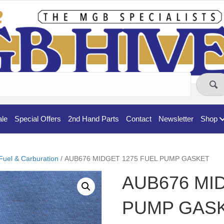
ale
Special Offers
2nd Hand Parts
Contact
Newsletter
Shop
Fuel & Carburation
/ AUB676 MIDGET 1275 FUEL PUMP GASKET
AUB676 MI
PUMP GAS