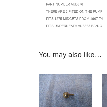
PART NUMBER AUB676
THERE ARE 2 FITED ON THE PUMP
FITS 1275 MIDGETS FROM 1967-74
FITS UNDERNEATH AUB663 BANJO
You may also like…