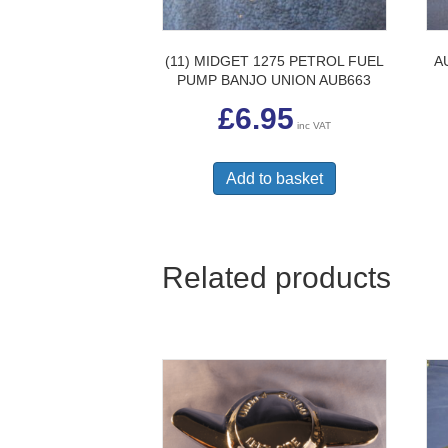
(11) MIDGET 1275 PETROL FUEL
A
PUMP BANJO UNION AUB663
£
6.95
inc VAT
Add to basket
Related products