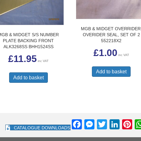
MGB & MIDGET OVERRIDER
MGB & MIDGET S/S NUMBER
OVERIDER SEAL, SET OF 2
PLATE BACKING FRONT
552218X2
ALK3268SS BHH1524SS
£
1.00
inc VAT
£
11.95
inc VAT
Add to basket
Add to basket
F
M
T
Li
Pi
CATALOGUE DOWNLOADS
a
e
wi
n
nt