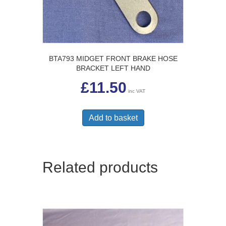
BTA793 MIDGET FRONT BRAKE HOSE
BRACKET LEFT HAND
£
11.50
inc VAT
Add to basket
Related products