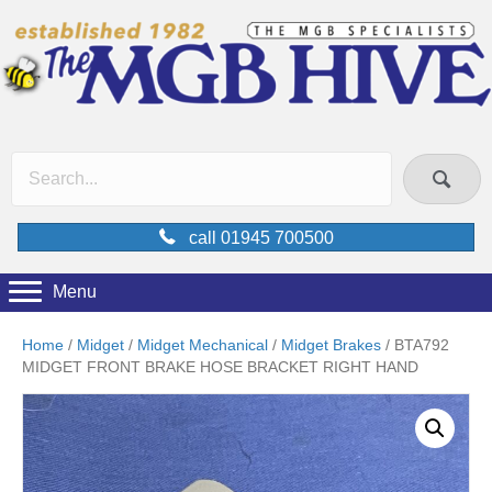
call 01945 700500
Menu
Home
/
Midget
/
Midget Mechanical
/
Midget Brakes
/ BTA792
MIDGET FRONT BRAKE HOSE BRACKET RIGHT HAND