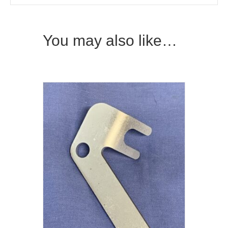
You may also like…