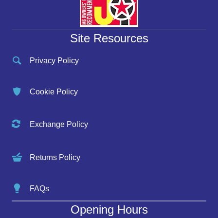
Site Resources
Privacy Policy
Cookie Policy
Exchange Policy
Returns Policy
FAQs
Opening Hours