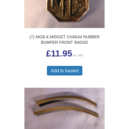
(7) MGB & MIDGET CHA544 RUBBER
BUMPER FRONT BADGE
£
11.95
inc VAT
Add to basket