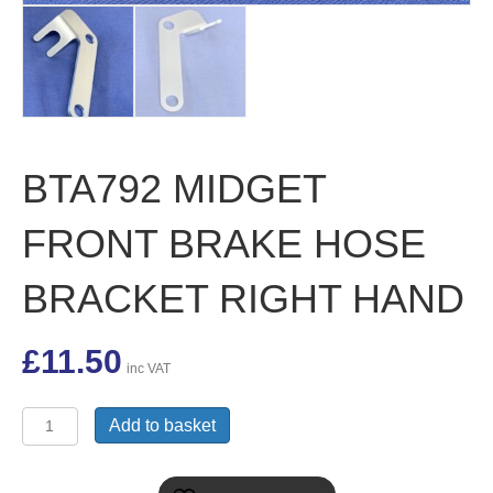
BTA792 MIDGET
FRONT BRAKE HOSE
BRACKET RIGHT HAND
£
11.50
inc VAT
BTA792
Add to basket
MIDGET
FRONT
BRAKE