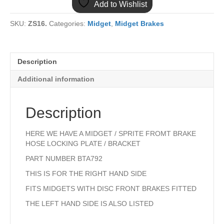
Add to Wishlist
HOSE
BRACKET
SKU:
ZS16.
Categories:
Midget
,
Midget Brakes
RIGHT
HAND
quantity
Description
Additional information
Description
HERE WE HAVE A MIDGET / SPRITE FROMT BRAKE
HOSE LOCKING PLATE / BRACKET
PART NUMBER BTA792
THIS IS FOR THE RIGHT HAND SIDE
FITS MIDGETS WITH DISC FRONT BRAKES FITTED
THE LEFT HAND SIDE IS ALSO LISTED