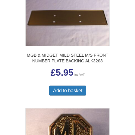
MGB & MIDGET MILD STEEL M/S FRONT
NUMBER PLATE BACKING ALK3268
£
5.95
inc VAT
Add to basket