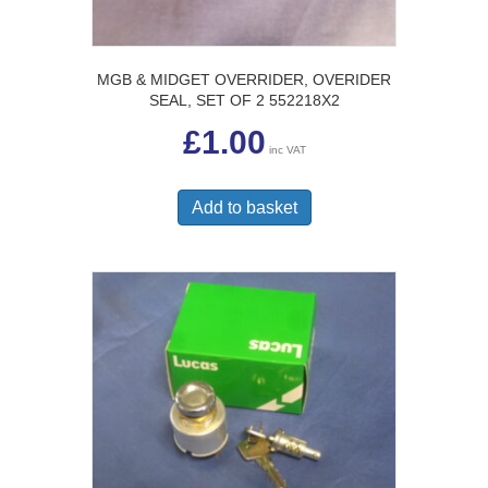
MGB & MIDGET OVERRIDER, OVERIDER
SEAL, SET OF 2 552218X2
£
1.00
inc VAT
Add to basket