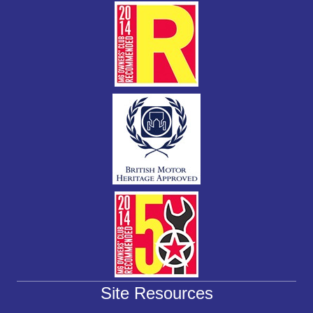
k
Site Resources