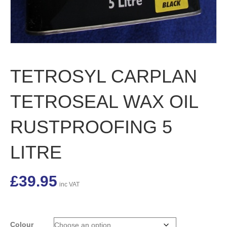
TETROSYL CARPLAN
TETROSEAL WAX OIL
RUSTPROOFING 5
LITRE
£
39.95
inc VAT
Colour