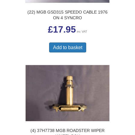
(22) MGB GSD315 SPEEDO CABLE 1976
ON 4 SYNCRO
£
17.95
inc VAT
Add to basket
(4) 37H7738 MGB ROADSTER WIPER