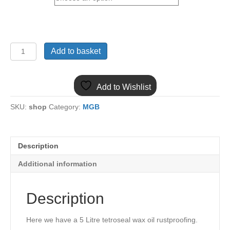
TETROSYL
Add to basket
CARPLAN
TETROSEAL
WAX
Add to Wishlist
OIL
RUSTPROOFING
SKU:
shop
Category:
MGB
5
LITRE
quantity
Description
Additional information
Description
Here we have a 5 Litre tetroseal wax oil rustproofing.