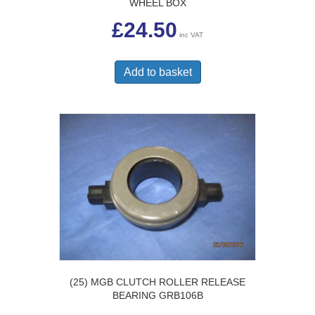
WHEEL BOX
£
24.50
inc VAT
Add to basket
(25) MGB CLUTCH ROLLER RELEASE
BEARING GRB106B