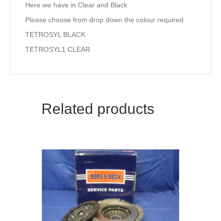
Here we have in Clear and Black
Please choose from drop down the colour required
TETROSYL BLACK
TETROSYL1 CLEAR
Related products