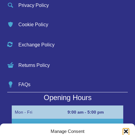
Privacy Policy
Cookie Policy
Exchange Policy
Returns Policy
FAQs
Opening Hours
Mon - Fri
9:00 am - 5:00 pm
Sat
Appointment only
Manage Consent