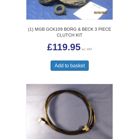
(1) MGB GCK109 BORG & BECK 3 PIECE
CLUTCH KIT
£
119.95
inc VAT
Add to basket