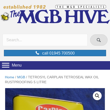
call 01945 700500
Menu
Home
/
MGB
/ TETROSYL CARPLAN TETROSEAL WAX OIL
RUSTPROOFING 5 LITRE