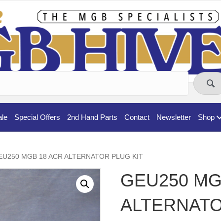
ale
Special Offers
2nd Hand Parts
Contact
Newsletter
Shop
EU250 MGB 18 ACR ALTERNATOR PLUG KIT
GEU250 MG
ALTERNATO