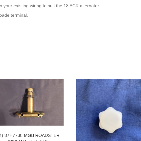
 your existing wiring to suit the 18 ACR alternator
pade terminal.
4) 37H7738 MGB ROADSTER