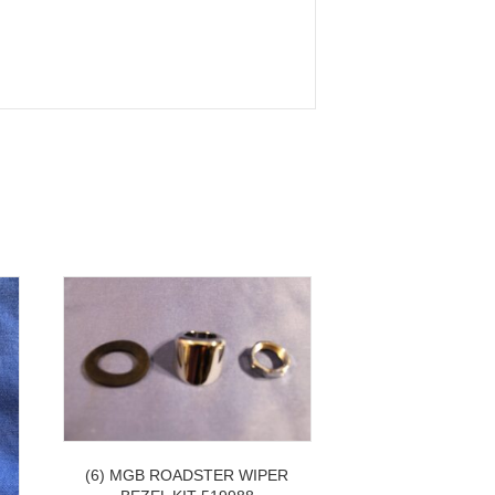
(6) MGB ROADSTER WIPER