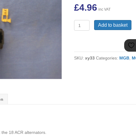
£
4.96
inc VAT
GEU250
Add to basket
MGB
18
ACR
ALTERNATOR
PLUG
SKU:
xy33
Categories:
MGB
,
M
KIT
quantity
on
t the 18 ACR alternators.