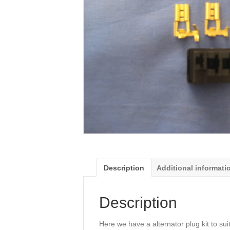
Description
Additional informati
Description
Here we have a alternator plug kit to sui