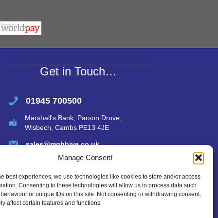
r
at
ail
ar
s
e
A
p
p
Get in Touch…
01945 700500
Marshall’s Bank, Parson Drove,
Wisbech, Cambs PE13 4JE
sales@mgbhive.co.uk
Manage Consent
he best experiences, we use technologies like cookies to store and/or access
mation. Consenting to these technologies will allow us to process data such
behaviour or unique IDs on this site. Not consenting or withdrawing consent,
y affect certain features and functions.