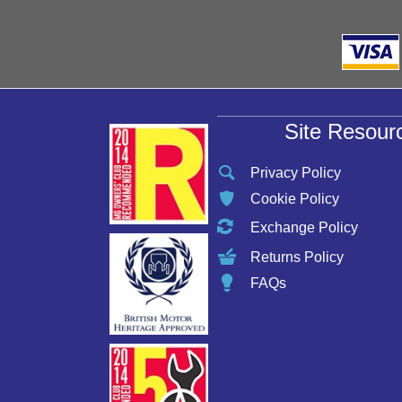
Site Resour
Privacy Policy
Cookie Policy
Exchange Policy
Returns Policy
FAQs