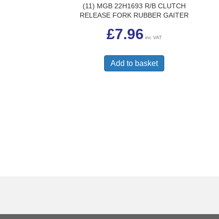
(11) MGB 22H1693 R/B CLUTCH
RELEASE FORK RUBBER GAITER
£
7.96
inc VAT
Add to basket