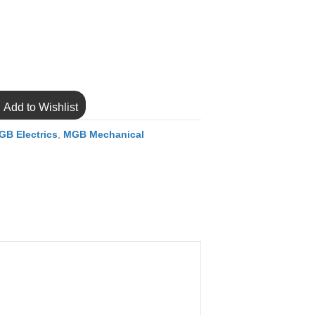
Add to Wishlist
GB Electrics
,
MGB Mechanical