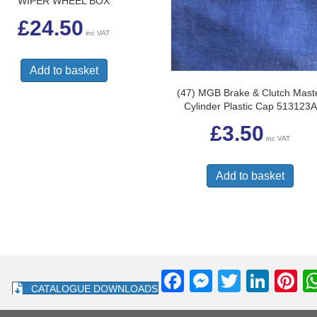
WIPER WHEEL BOX
£
24.50
inc VAT
Add to basket
(47) MGB Brake & Clutch Mast
Cylinder Plastic Cap 513123A
£
3.50
inc VAT
Add to basket
F
M
T
Li
Pi
CATALOGUE DOWNLOADS
a
e
wi
n
nt