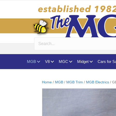
MGB
V8
MGC
Midget
Cars for S
Home
/
MGB
/
MGB Trim
/
MGB Electrics
/ G