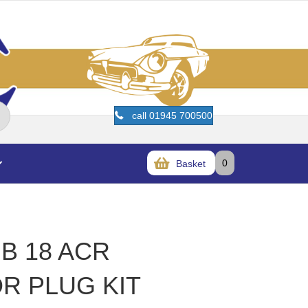
call 01945 700500
0
Basket
B 18 ACR
R PLUG KIT