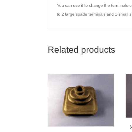
You can use it to change the terminals on
to 2 large spade terminals and 1 small s
Related products
(