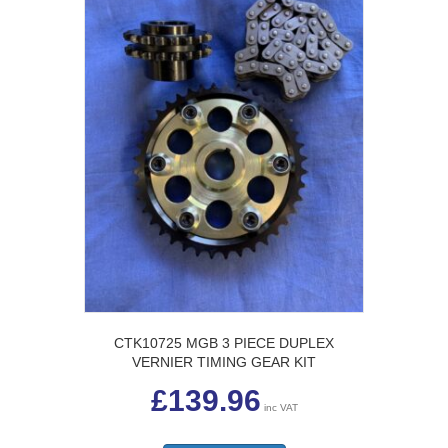
CTK10725 MGB 3 PIECE DUPLEX
VERNIER TIMING GEAR KIT
£
139.96
inc VAT