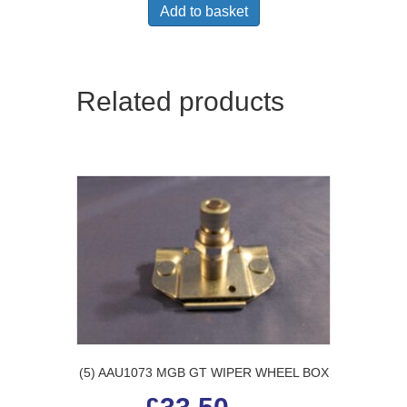
Add to basket
Related products
(5) AAU1073 MGB GT WIPER WHEEL BOX