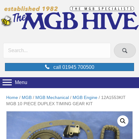
call 01945 700500
Menu
Home
/
MGB
/
MGB Mechanical
/
MGB Engine
/ 12A1553KIT
MGB 10 PIECE DUPLEX TIMING GEAR KIT