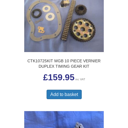
CTK10725KIT MGB 10 PIECE VERNIER
DUPLEX TIMING GEAR KIT
£
159.95
inc VAT
Add to basket