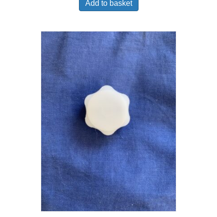
Add to basket