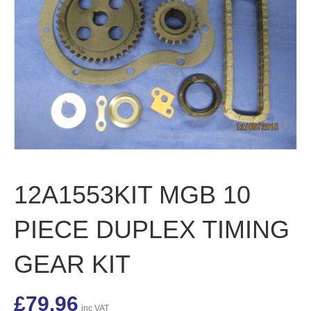
12A1553KIT MGB 10
PIECE DUPLEX TIMING
GEAR KIT
£
79.96
inc VAT