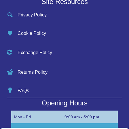
Site Resources
Privacy Policy
Cookie Policy
Exchange Policy
Returns Policy
FAQs
Opening Hours
Mon - Fri
9:00 am - 5:00 pm