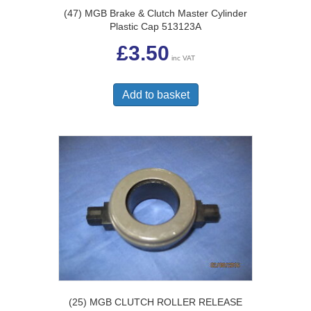
(47) MGB Brake & Clutch Master Cylinder
Plastic Cap 513123A
£
3.50
inc VAT
Add to basket
(25) MGB CLUTCH ROLLER RELEASE