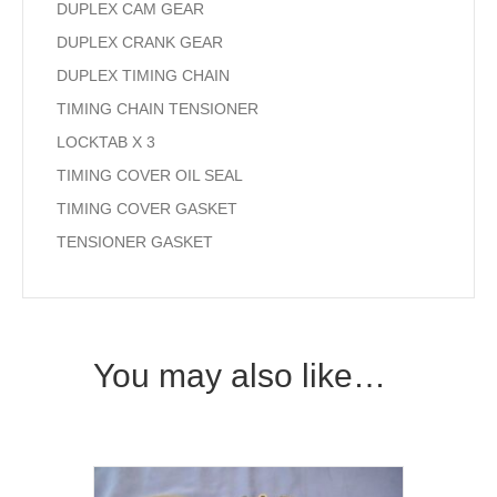
DUPLEX CAM GEAR
DUPLEX CRANK GEAR
DUPLEX TIMING CHAIN
TIMING CHAIN TENSIONER
LOCKTAB X 3
TIMING COVER OIL SEAL
TIMING COVER GASKET
TENSIONER GASKET
You may also like…