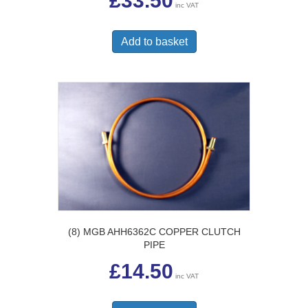
£
33.50
inc VAT
Add to basket
(8) MGB AHH6362C COPPER CLUTCH
PIPE
£
14.50
inc VAT