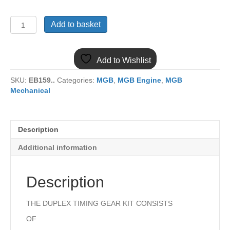
12A1553KIT
Add to basket
MGB
10
PIECE
Add to Wishlist
DUPLEX
TIMING
SKU:
EB159..
Categories:
MGB
,
MGB Engine
,
MGB
GEAR
Mechanical
KIT
quantity
Description
Additional information
Description
THE DUPLEX TIMING GEAR KIT CONSISTS
OF