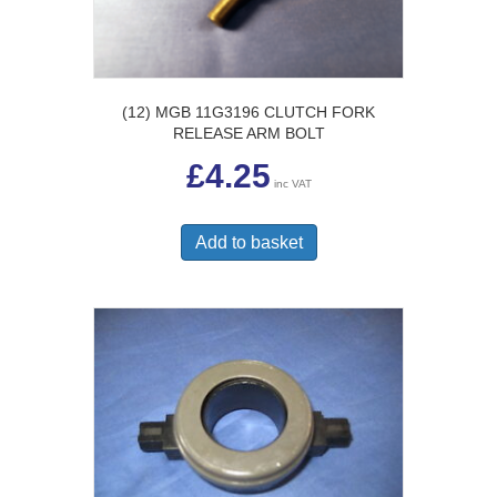
(12) MGB 11G3196 CLUTCH FORK
RELEASE ARM BOLT
£
4.25
inc VAT
Add to basket