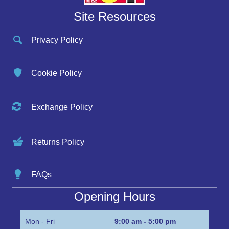
Site Resources
Privacy Policy
Cookie Policy
Exchange Policy
Returns Policy
FAQs
Opening Hours
Mon - Fri
9:00 am - 5:00 pm