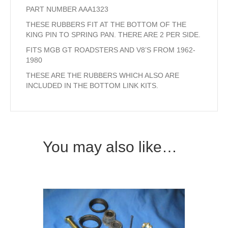
PART NUMBER AAA1323
THESE RUBBERS FIT AT THE BOTTOM OF THE
KING PIN TO SPRING PAN. THERE ARE 2 PER SIDE.
FITS MGB GT ROADSTERS AND V8’S FROM 1962-
1980
THESE ARE THE RUBBERS WHICH ALSO ARE
INCLUDED IN THE BOTTOM LINK KITS.
You may also like…