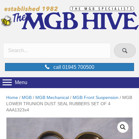
call 01945 700500
Menu
Home
/
MGB
/
MGB Mechanical
/
MGB Front Suspension
/ MGB
LOWER TRUNION DUST SEAL RUBBERS SET OF 4
AAA1323x4