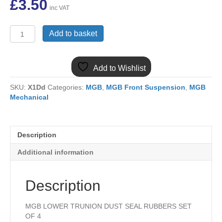
£
3.50
inc VAT
MGB
Add to basket
LOWER
TRUNION
DUST
Add to Wishlist
SEAL
RUBBERS
SKU:
X1Dd
Categories:
MGB
,
MGB Front Suspension
,
MGB
SET
Mechanical
OF
4
AAA1323x4
quantity
Description
Additional information
Description
MGB LOWER TRUNION DUST SEAL RUBBERS SET
OF 4