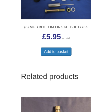
(8) MGB BOTTOM LINK KIT BHH1773K
£
5.95
inc VAT
Add to basket
Related products