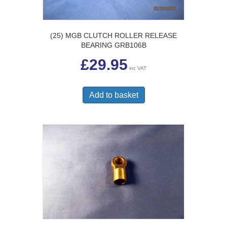
(25) MGB CLUTCH ROLLER RELEASE
BEARING GRB106B
£
29.95
inc VAT
Add to basket