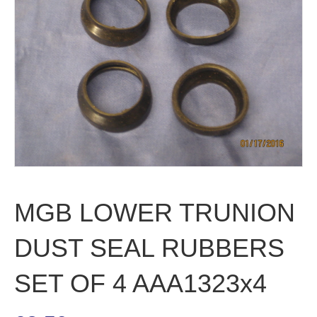
MGB LOWER TRUNION
DUST SEAL RUBBERS
SET OF 4 AAA1323x4