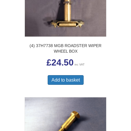
(4) 37H7738 MGB ROADSTER WIPER
WHEEL BOX
£
24.50
inc VAT
Add to basket