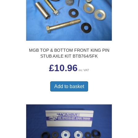
MGB TOP & BOTTOM FRONT KING PIN
STUB AXLE KIT BTB764/5FK
£
10.96
inc VAT
Add to basket