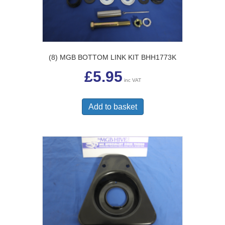
(8) MGB BOTTOM LINK KIT BHH1773K
£
5.95
inc VAT
Add to basket