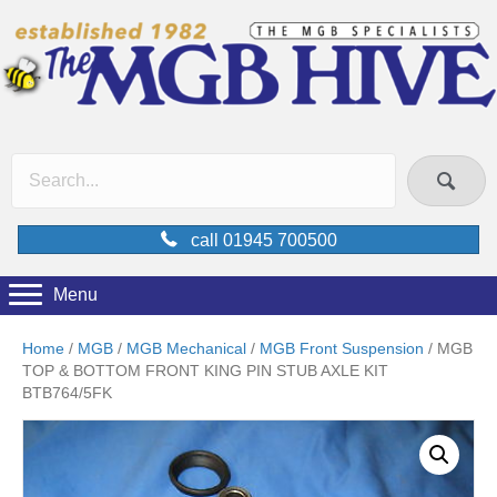
call 01945 700500
Menu
Home
/
MGB
/
MGB Mechanical
/
MGB Front Suspension
/ MGB
TOP & BOTTOM FRONT KING PIN STUB AXLE KIT
BTB764/5FK