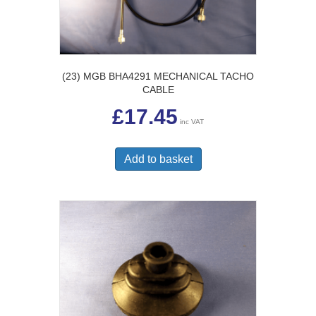
(23) MGB BHA4291 MECHANICAL TACHO
CABLE
£
17.45
inc VAT
Add to basket