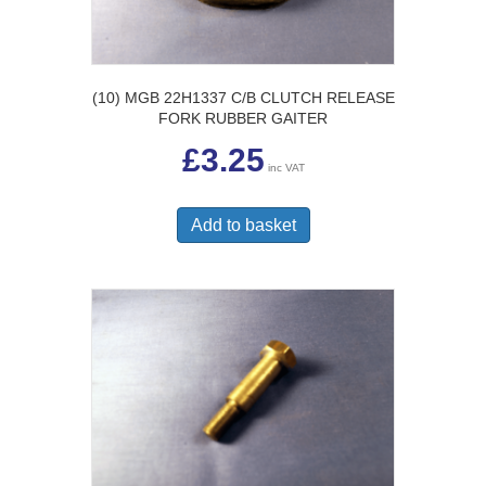
(10) MGB 22H1337 C/B CLUTCH RELEASE
FORK RUBBER GAITER
£
3.25
inc VAT
Add to basket