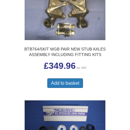
BTB764/5KIT MGB PAIR NEW STUB AXLES
ASSEMBLY INCLUDING FITTING KITS
£
349.96
inc VAT
Add to basket