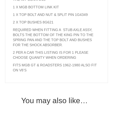
1 X MGB BOTTOM LINK KIT
1 X TOP BOLT AND NUT & SPLIT PIN 1G4349
2 X TOP BUSHES 8G621
REQUIRED WHEN FITTING A STUB AXLE ASSY,
BOLTS THE BOTTOM OF THE KING PIN TO THE
SPRING PAN AND THE TOP BOLT AND BUSHES
FOR THE SHOCK ABSORBER.
2 PER A CAR THIS LISTING IS FOR 1 PLEASE
CHOOSE QUANITY WHEN ORDERING
FITS MGB GT & ROADSTERS 1962-1980 ALSO FIT
ON V8’S
You may also like…