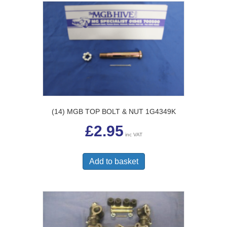
(14) MGB TOP BOLT & NUT 1G4349K
£
2.95
inc VAT
Add to basket