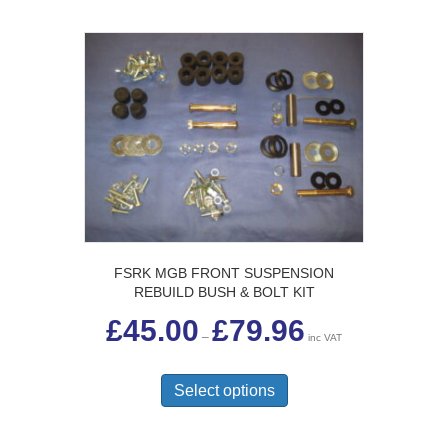
FSRK MGB FRONT SUSPENSION
REBUILD BUSH & BOLT KIT
Price
£
45.00
£
79.96
range:
–
inc VAT
£45.00
This
through
£79.96
product
Select options
has
multiple
variants.