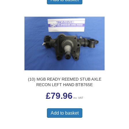
(10) MGB READY REEMED STUB AXLE
RECON LEFT HAND BTB765E
£
79.96
inc VAT
Add to basket