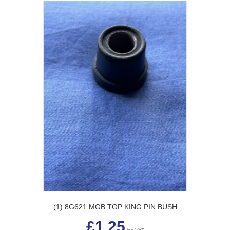
The
options
may
be
chosen
on
the
product
page
(1) 8G621 MGB TOP KING PIN BUSH
£
1.25