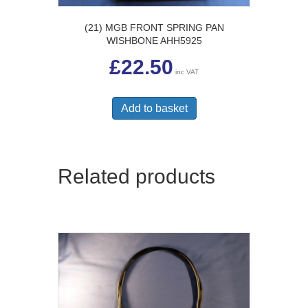
(21) MGB FRONT SPRING PAN
WISHBONE AHH5925
£
22.50
inc VAT
Add to basket
Related products