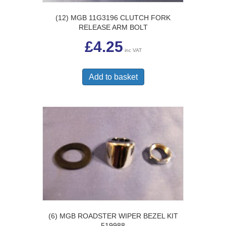
(12) MGB 11G3196 CLUTCH FORK
RELEASE ARM BOLT
£
4.25
inc VAT
Add to basket
(6) MGB ROADSTER WIPER BEZEL KIT
519988