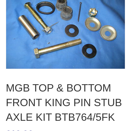
MGB TOP & BOTTOM
FRONT KING PIN STUB
AXLE KIT BTB764/5FK