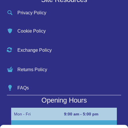
Privacy Policy
Cookie Policy
Exchange Policy
Returns Policy
FAQs
Opening Hours
Mon - Fri
9:00 am - 5:00 pm
Sat
Appointment only