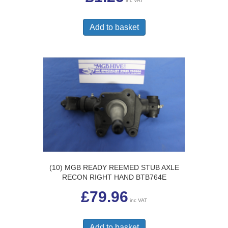
inc VAT
Add to basket
(10) MGB READY REEMED STUB AXLE
RECON RIGHT HAND BTB764E
£
79.96
inc VAT
Add to basket