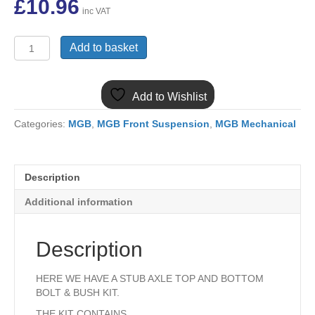
£
10.96
inc VAT
MGB
Add to basket
TOP
&
BOTTOM
Add to Wishlist
FRONT
KING
Categories:
MGB
,
MGB Front Suspension
,
MGB Mechanical
PIN
STUB
AXLE
KIT
Description
BTB764/5FK
quantity
Additional information
Description
HERE WE HAVE A STUB AXLE TOP AND BOTTOM
BOLT & BUSH KIT.
THE KIT CONTAINS