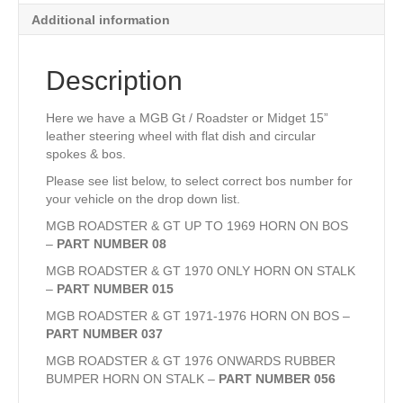
Additional information
Description
Here we have a MGB Gt / Roadster or Midget 15”
leather steering wheel with flat dish and circular
spokes & bos.
Please see list below, to select correct bos number for
your vehicle on the drop down list.
MGB ROADSTER & GT UP TO 1969 HORN ON BOS
–
PART NUMBER 08
MGB ROADSTER & GT 1970 ONLY HORN ON STALK
–
PART NUMBER 015
MGB ROADSTER & GT 1971-1976 HORN ON BOS –
PART NUMBER 037
MGB ROADSTER & GT 1976 ONWARDS RUBBER
BUMPER HORN ON STALK –
PART NUMBER 056