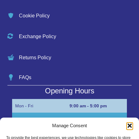
Cookie Policy
Exchange Policy
Returns Policy
FAQs
Opening Hours
Mon - Fri
9:00 am - 5:00 pm
Sat
Appointment only
Manage Consent
Sun
Closed
To provide the best experiences, we use technologies like cookies to store