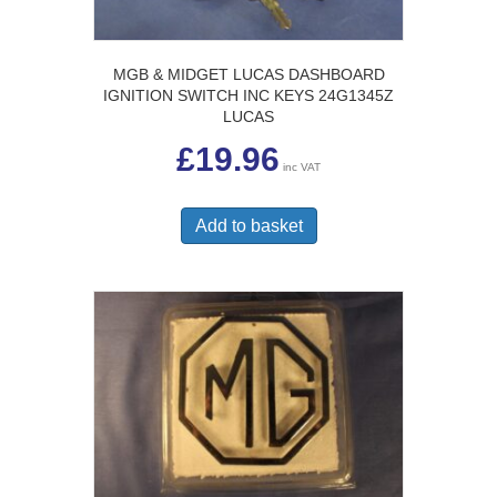
MGB & MIDGET LUCAS DASHBOARD
IGNITION SWITCH INC KEYS 24G1345Z
LUCAS
£
19.96
inc VAT
Add to basket