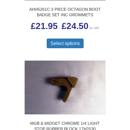
AHH5261C 3 PIECE OCTAGON BOOT
BADGE SET INC GROMMETS
Price
£
21.95
£
24.50
range:
–
inc VAT
£21.95
This
through
£24.50
product
Select options
has
multiple
variants.
The
options
may
be
chosen
on
the
product
page
MGB & MIDGET CHROME 1/4 LIGHT
STOP RUBBER BLOCK 17H2530