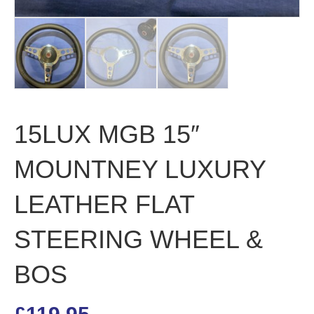
15LUX MGB 15″
MOUNTNEY LUXURY
LEATHER FLAT
STEERING WHEEL &
BOS