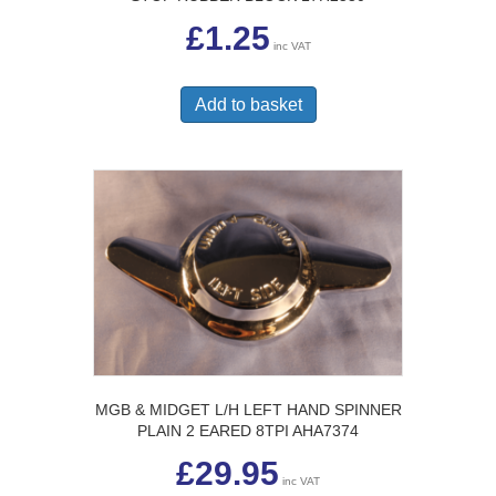
£
1.25
inc VAT
Add to basket
MGB & MIDGET L/H LEFT HAND SPINNER
PLAIN 2 EARED 8TPI AHA7374
£
29.95
inc VAT