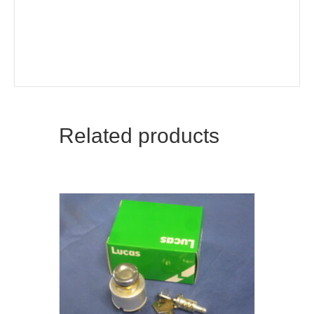
Related products