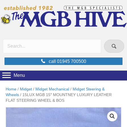
call 01945 700500
Menu
Home
/
Midget
/
Midget Mechanical
/
Midget Steering &
Wheels
/ 15LUX MGB 15″ MOUNTNEY LUXURY LEATHER
FLAT STEERING WHEEL & BOS