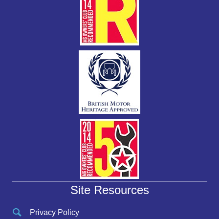
Site Resources
Privacy Policy