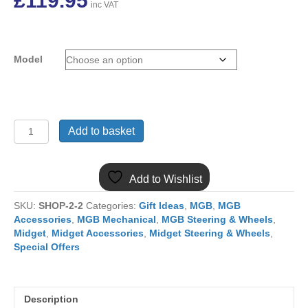
£
119.95
inc VAT
Model
15LUX
Add to basket
MGB
15"
MOUNTNEY
Add to Wishlist
LUXURY
LEATHER
SKU:
SHOP-2-2
Categories:
Gift Ideas
,
MGB
,
MGB
FLAT
Accessories
,
MGB Mechanical
,
MGB Steering & Wheels
,
STEERING
Midget
,
Midget Accessories
,
Midget Steering & Wheels
,
WHEEL
Special Offers
&
BOS
quantity
Description