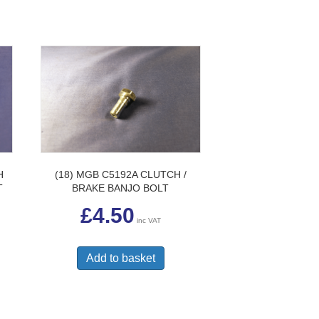
H
(18) MGB C5192A CLUTCH /
T
BRAKE BANJO BOLT
£
4.50
inc VAT
Add to basket