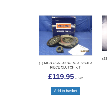
(2
(1) MGB GCK109 BORG & BECK 3
PIECE CLUTCH KIT
£
119.95
inc VAT
Add to basket