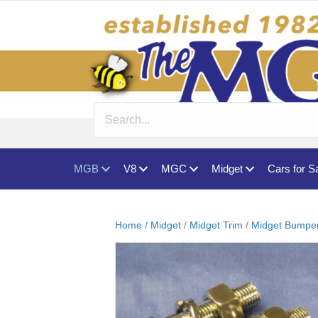
MGB
V8
MGC
Midget
Cars for S
Home
/
Midget
/
Midget Trim
/
Midget Bumpers