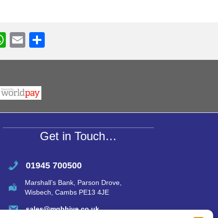
W
E
S
h
m
h
r
at
ail
ar
s
e
A
p
p
Get in Touch…
01945 700500
Marshall’s Bank, Parson Drove,
Wisbech, Cambs PE13 4JE
sales@mgbhive.co.uk