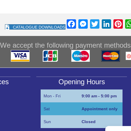
F
M
T
Li
Pi
CATALOGUE DOWNLOADS
a
e
wi
n
nt
c
ss
tt
k
e
We accept the following payment methods
e
e
er
e
e
b
n
dI
st
o
g
n
o
er
ces
Opening Hours
k
Mon - Fri
9:00 am - 5:00 pm
Sat
Appointment only
Sun
Closed