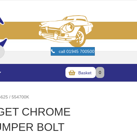
call 01945 700500
0
Basket
25 / 554700K
DGET CHROME
UMPER BOLT