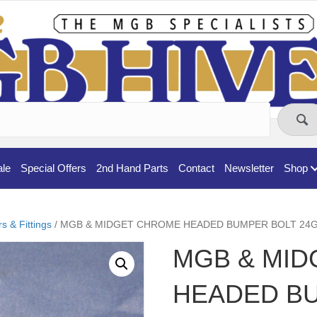
ale
Special Offers
2nd Hand Parts
Contact
Newsletter
Shop
 & Fittings
/ MGB & MIDGET CHROME HEADED BUMPER BOLT 24G6
MGB & MI
HEADED B