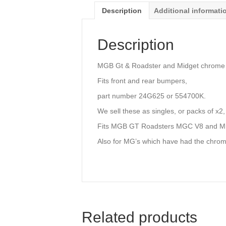
Description
Additional informati
Description
MGB Gt & Roadster and Midget chrome b
Fits front and rear bumpers,
part number 24G625 or 554700K.
We sell these as singles, or packs of x2,
Fits MGB GT Roadsters MGC V8 and Mi
Also for MG’s which have had the chrom
Related products