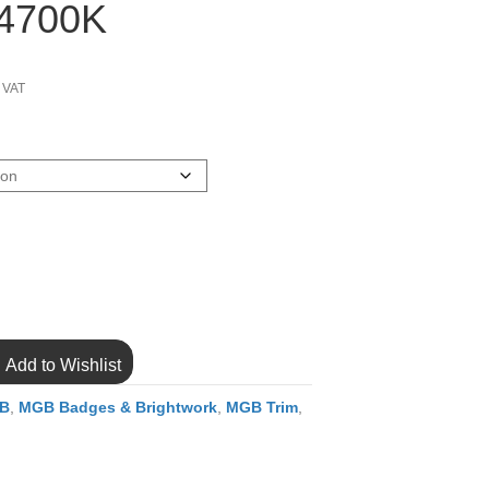
54700K
ce
ge:
c VAT
.96
ough
.70
Add to Wishlist
B
,
MGB Badges & Brightwork
,
MGB Trim
,