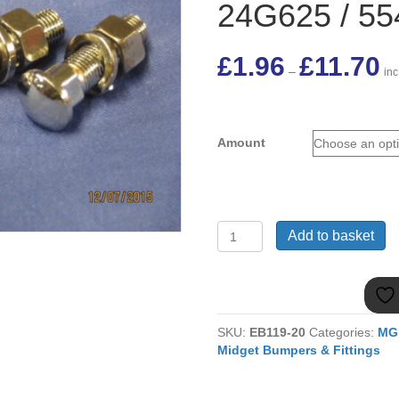
24G625 / 5
Pri
£
1.96
£
11.70
–
ran
in
£1
thr
£11
Amount
MGB
Add to basket
&
MIDGET
CHROME
HEADED
BUMPER
SKU:
EB119-20
Categories:
MG
BOLT
Midget Bumpers & Fittings
24G625
/
554700K