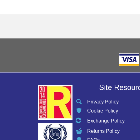
Site Resour
Privacy Policy
Cookie Policy
Exchange Policy
Returns Policy