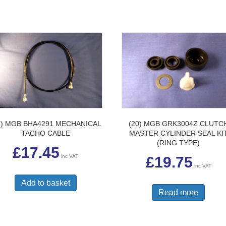
3) MGB BHA4291 MECHANICAL
(20) MGB GRK3004Z CLUTC
TACHO CABLE
MASTER CYLINDER SEAL KI
(RING TYPE)
£
17.45
inc VAT
£
19.75
inc VAT
Add to basket
Read more