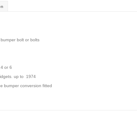
quantity
on
umper bolt or bolts
 4 or 6
dgets. up to 1974
e bumper conversion fitted