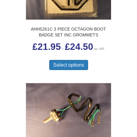
AHH5261C 3 PIECE OCTAGON BOOT
BADGE SET INC GROMMETS
Price
£
21.95
£
24.50
range:
–
inc VAT
£21.95
This
through
£24.50
product
Select options
has
multiple
variants.
The
options
may
be
chosen
on
the
product