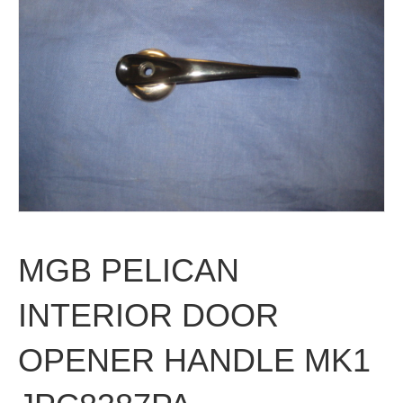
MGB PELICAN
INTERIOR DOOR
OPENER HANDLE MK1