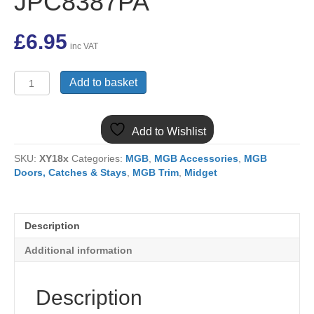
JPC8387PA
£
6.95
inc VAT
MGB
Add to basket
PELICAN
INTERIOR
DOOR
Add to Wishlist
OPENER
HANDLE
SKU:
XY18x
Categories:
MGB
,
MGB Accessories
,
MGB
MK1
Doors, Catches & Stays
,
MGB Trim
,
Midget
JPC8387PA
quantity
Description
Additional information
Description