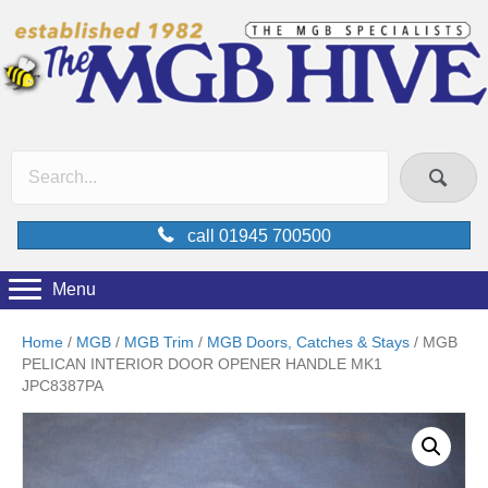
call 01945 700500
Menu
Home
/
MGB
/
MGB Trim
/
MGB Doors, Catches & Stays
/ MGB
PELICAN INTERIOR DOOR OPENER HANDLE MK1
JPC8387PA