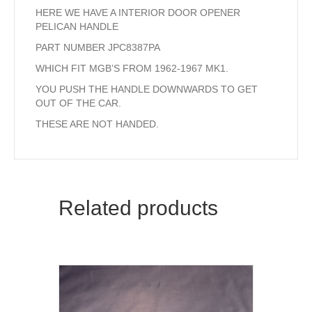
HERE WE HAVE A INTERIOR DOOR OPENER
PELICAN HANDLE
PART NUMBER JPC8387PA
WHICH FIT MGB’S FROM 1962-1967 MK1.
YOU PUSH THE HANDLE DOWNWARDS TO GET
OUT OF THE CAR.
THESE ARE NOT HANDED.
Related products