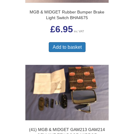
page
MGB & MIDGET Rubber Bumper Brake
Light Switch BHA4675
£
6.95
inc VAT
Add to basket
(41) MGB & MIDGET GAM213 GAM214