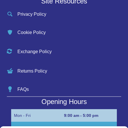
Site Resources
Privacy Policy
Cookie Policy
Exchange Policy
Returns Policy
FAQs
Opening Hours
Mon - Fri
9:00 am - 5:00 pm
Sat
Appointment only