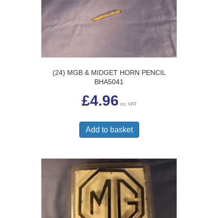
(24) MGB & MIDGET HORN PENCIL
BHA5041
£
4.96
inc VAT
Add to basket