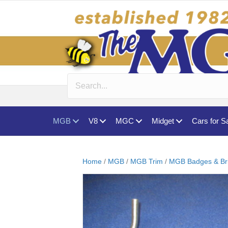
MGB
V8
MGC
Midget
Cars for S
Home
/
MGB
/
MGB Trim
/
MGB Badges & Br