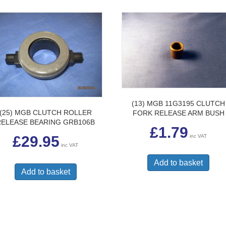
(13) MGB 11G3195 CLUTCH
(25) MGB CLUTCH ROLLER
FORK RELEASE ARM BUSH
RELEASE BEARING GRB106B
£
1.79
inc VAT
£
29.95
inc VAT
Add to basket
Add to basket