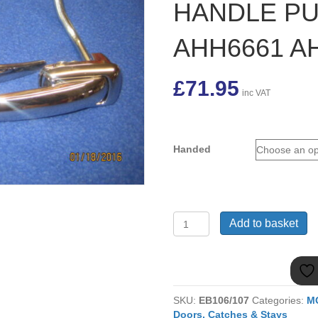
HANDLE PU
AHH6661 A
£
71.95
inc VAT
Handed
MGB
Add to basket
ROADSTER
MARK
1
OUTER
EXTERIOR
SKU:
EB106/107
Categories:
M
DOOR
Doors, Catches & Stays
HANDLE