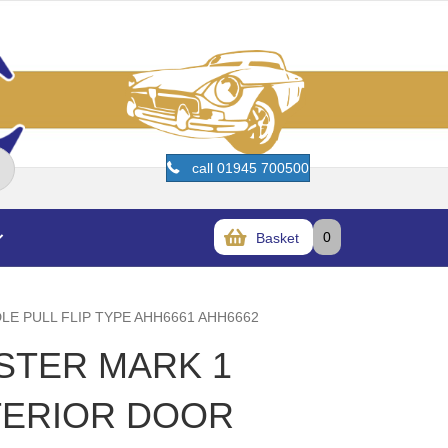
call 01945 700500
0
Basket
E PULL FLIP TYPE AHH6661 AHH6662
STER MARK 1
TERIOR DOOR