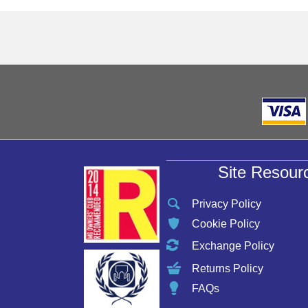
Site Resour
Privacy Policy
Cookie Policy
Exchange Policy
Returns Policy
FAQs