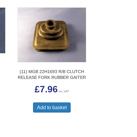
(11) MGB 22H1693 R/B CLUTCH
RELEASE FORK RUBBER GAITER
£
7.96
inc VAT
Add to basket