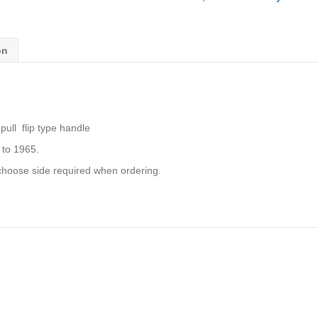
PULL
FLIP
TYPE
on
AHH6661
AHH6662
quantity
ull flip type handle
to 1965.
choose side required when ordering.