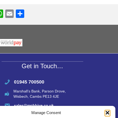
W
E
S
h
m
h
r
at
ail
ar
s
e
A
p
p
Get in Touch…
01945 700500
Marshall’s Bank, Parson Drove,
Wisbech, Cambs PE13 4JE
sales@mgbhive.co.uk
Manage Consent