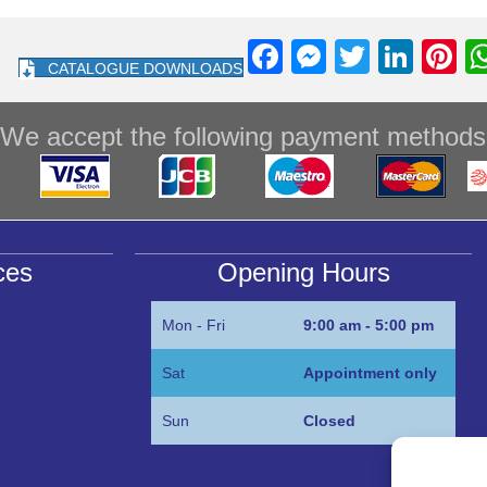
F
M
T
Li
Pi
CATALOGUE DOWNLOADS
a
e
wi
n
nt
c
ss
tt
k
e
We accept the following payment methods
e
e
er
e
e
b
n
dI
st
o
g
n
o
er
ces
Opening Hours
k
Mon - Fri
9:00 am - 5:00 pm
Sat
Appointment only
Sun
Closed