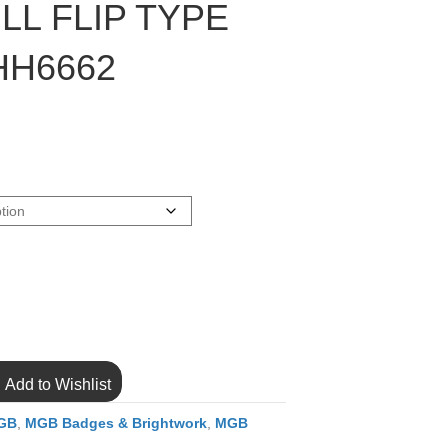
LL FLIP TYPE
HH6662
Add to Wishlist
GB
,
MGB Badges & Brightwork
,
MGB