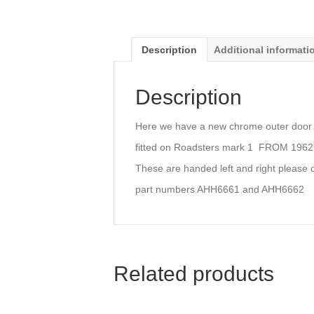
Description
Additional informati
Description
Here we have a new chrome outer door p
fitted on Roadsters mark 1 FROM 1962 
These are handed left and right please 
part numbers AHH6661 and AHH6662
Related products