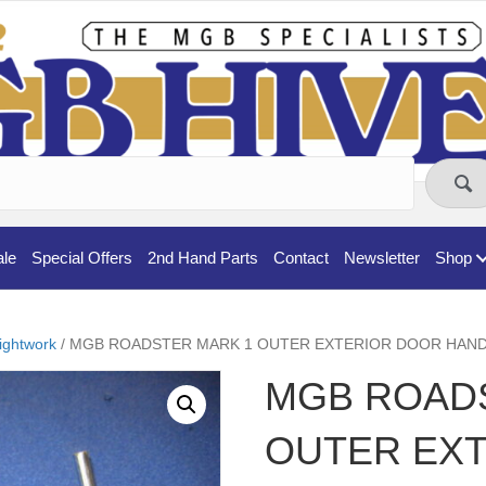
ale
Special Offers
2nd Hand Parts
Contact
Newsletter
Shop
ightwork
/ MGB ROADSTER MARK 1 OUTER EXTERIOR DOOR HANDL
MGB ROAD
OUTER EX