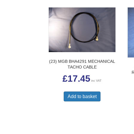
(23) MGB BHA4291 MECHANICAL
TACHO CABLE
£
17.45
inc VAT
Add to basket