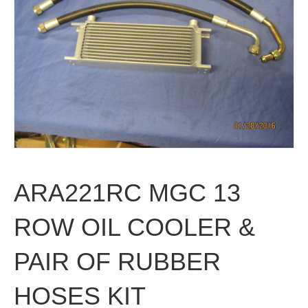
ARA221RC MGC 13
ROW OIL COOLER &
PAIR OF RUBBER
HOSES KIT