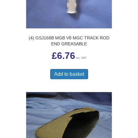
(4) GSJ168B MGB V8 MGC TRACK ROD
END GREASABLE
£
6.76
inc VAT
Add to basket