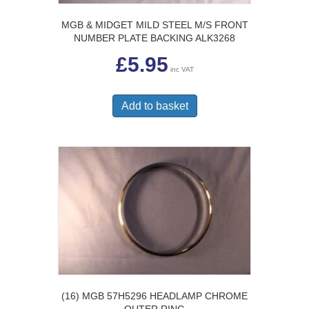
MGB & MIDGET MILD STEEL M/S FRONT
NUMBER PLATE BACKING ALK3268
£
5.95
inc VAT
Add to basket
(16) MGB 57H5296 HEADLAMP CHROME