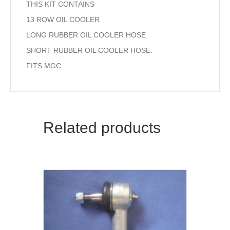
THIS KIT CONTAINS
13 ROW OIL COOLER
LONG RUBBER OIL COOLER HOSE
SHORT RUBBER OIL COOLER HOSE.
FITS MGC
Related products