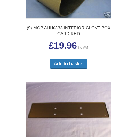
(9) MGB AHH6338 INTERIOR GLOVE BOX
CARD RHD
£
19.96
inc VAT
Add to basket