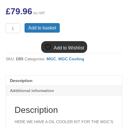
£
79.96
inc VAT
ARA221RC
Add to basket
MGC
13
ROW
Add to Wishlist
OIL
COOLER
SKU:
D85
Categories:
MGC
,
MGC Cooling
&
PAIR
OF
RUBBER
Description
HOSES
KIT
Additional information
quantity
Description
HERE WE HAVE A OIL COOLER KIT FOR THE MGC’S