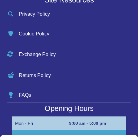
Privacy Policy
Cookie Policy
Exchange Policy
Returns Policy
FAQs
Opening Hours
Mon - Fri
9:00 am - 5:00 pm
Sat
Appointment only