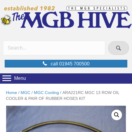
call 01945 700500
Menu
Home
/
MGC
/
MGC Cooling
/ ARA221RC MGC 13 ROW OIL
COOLER & PAIR OF RUBBER HOSES KIT