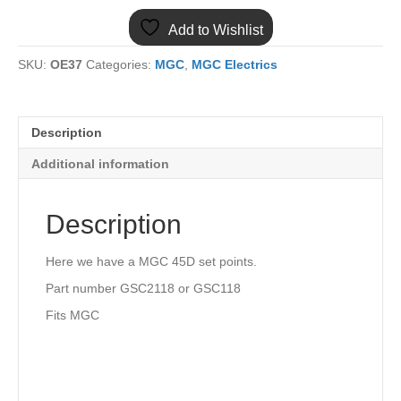
POINTS
Add to Wishlist
GCS2118
quantity
SKU:
OE37
Categories:
MGC
,
MGC Electrics
Description
Additional information
Description
Here we have a MGC 45D set points.
Part number GSC2118 or GSC118
Fits MGC