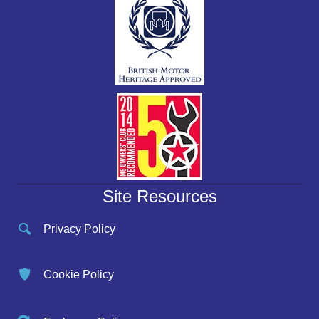
Site Resources
Privacy Policy
Cookie Policy