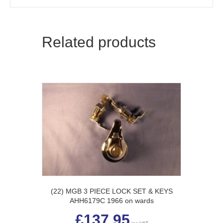
Related products
(22) MGB 3 PIECE LOCK SET & KEYS
AHH6179C 1966 on wards
£
137.95