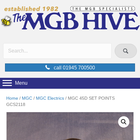
call 01945 700500
Menu
Home
/
MGC
/
MGC Electrics
/ MGC 45D SET POINTS
GCS2118