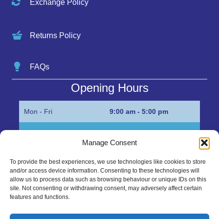
Exchange Policy
Returns Policy
FAQs
Opening Hours
Mon - Fri
9:00 am - 5:00 pm
Sat
Appointment only
Manage Consent
Sun
Closed
To provide the best experiences, we use technologies like cookies to store
and/or access device information. Consenting to these technologies will
Get in Touch…
allow us to process data such as browsing behaviour or unique IDs on this
site. Not consenting or withdrawing consent, may adversely affect certain
features and functions.
01945 700500