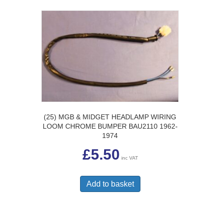
(25) MGB & MIDGET HEADLAMP WIRING
LOOM CHROME BUMPER BAU2110 1962-
1974
£
5.50
inc VAT
Add to basket