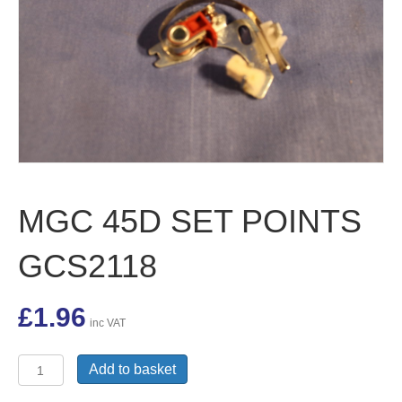
MGC 45D SET POINTS
GCS2118
£
1.96
inc VAT
MGC
Add to basket
45D
SET