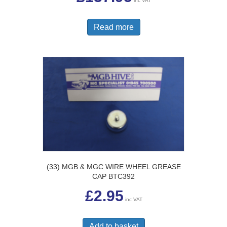
inc VAT
Read more
(33) MGB & MGC WIRE WHEEL GREASE
CAP BTC392
£
2.95
inc VAT
Add to basket