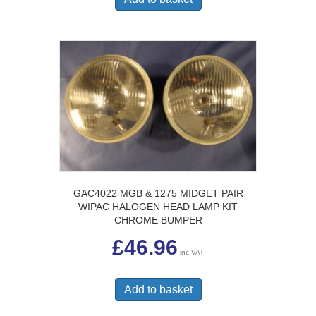
GAC4022 MGB & 1275 MIDGET PAIR
WIPAC HALOGEN HEAD LAMP KIT
CHROME BUMPER
£
46.96
inc VAT
Add to basket