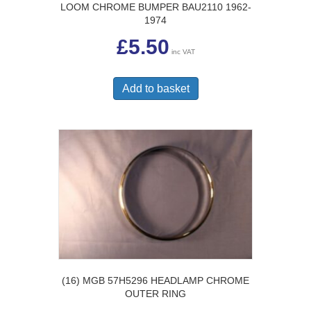
LOOM CHROME BUMPER BAU2110 1962-
1974
£
5.50
inc VAT
Add to basket
(16) MGB 57H5296 HEADLAMP CHROME
OUTER RING