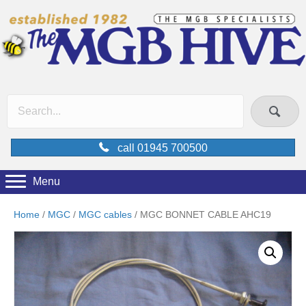
call 01945 700500
Menu
Home
/
MGC
/
MGC cables
/ MGC BONNET CABLE AHC19