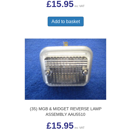
£
15.95
inc VAT
Add to basket
(35) MGB & MIDGET REVERSE LAMP
ASSEMBLY AAU5510
£
15.95
inc VAT