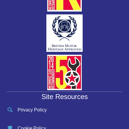
Site Resources
Privacy Policy
Cookie Policy