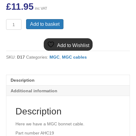
£
11.95
inc VAT
MGC
Add to basket
BONNET
CABLE
AHC19
Add to Wishlist
quantity
SKU:
D17
Categories:
MGC
,
MGC cables
Description
Additional information
Description
Here we have a MGC bonnet cable.
Part number AHC19