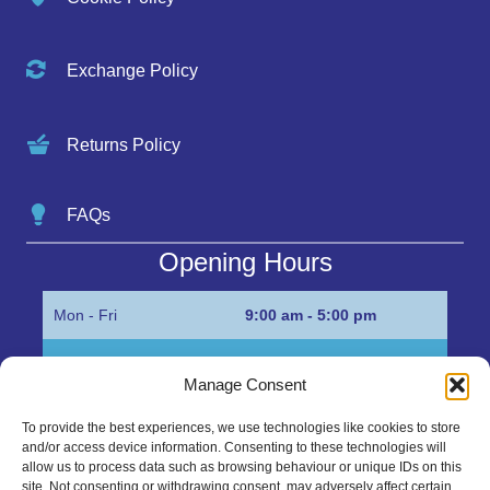
Exchange Policy
Returns Policy
FAQs
Opening Hours
Mon - Fri
9:00 am - 5:00 pm
Sat
Appointment only
Manage Consent
Sun
Closed
To provide the best experiences, we use technologies like cookies to store
and/or access device information. Consenting to these technologies will
Get in Touch…
allow us to process data such as browsing behaviour or unique IDs on this
site. Not consenting or withdrawing consent, may adversely affect certain