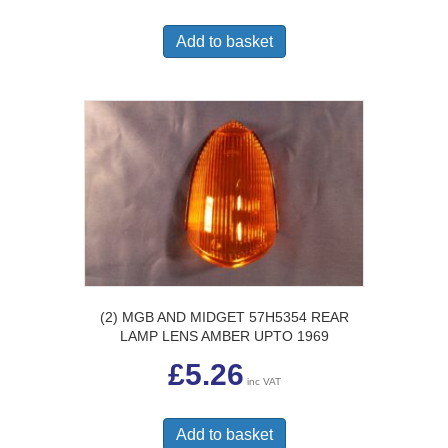
Add to basket
(2) MGB AND MIDGET 57H5354 REAR
LAMP LENS AMBER UPTO 1969
£
5.26
inc VAT
Add to basket