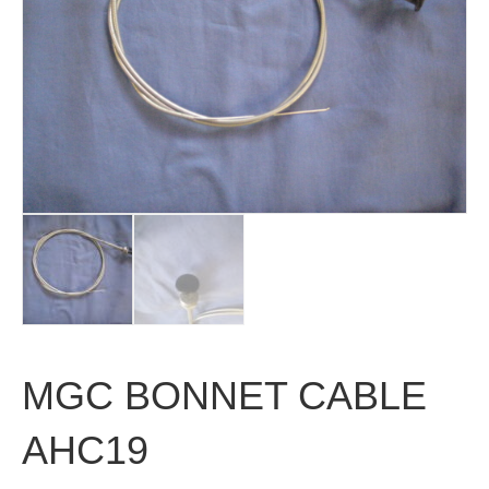
MGC BONNET CABLE
AHC19