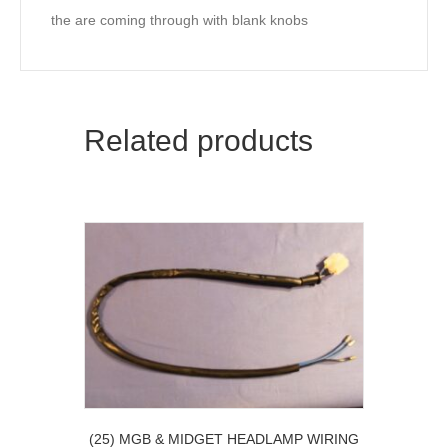
the are coming through with blank knobs
Related products
(25) MGB & MIDGET HEADLAMP WIRING