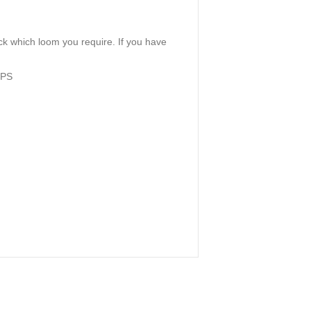
k which loom you require. If you have
MPS