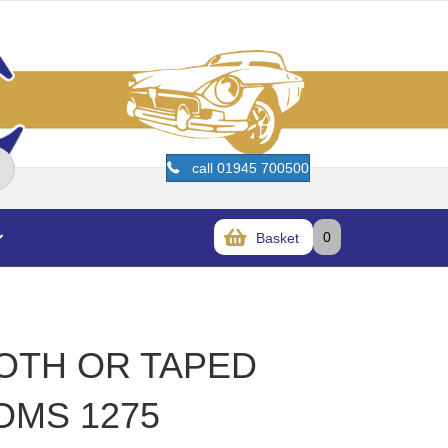
call 01945 700500
0
Basket
OTH OR TAPED
OMS 1275