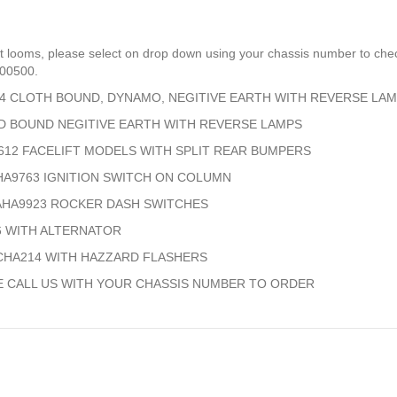
t looms, please select on drop down using your chassis number to chec
700500.
694 CLOTH BOUND, DYNAMO, NEGITIVE EARTH WITH REVERSE LA
PED BOUND NEGITIVE EARTH WITH REVERSE LAMPS
A9612 FACELIFT MODELS WITH SPLIT REAR BUMPERS
AHA9763 IGNITION SWITCH ON COLUMN
2 AHA9923 ROCKER DASH SWITCHES
46 WITH ALTERNATOR
0 CHA214 WITH HAZZARD FLASHERS
E CALL US WITH YOUR CHASSIS NUMBER TO ORDER