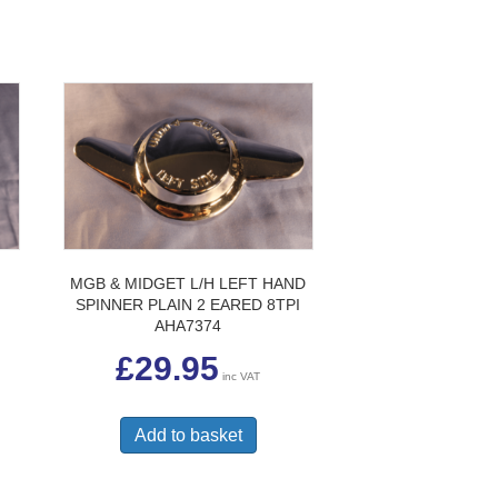
MGB & MIDGET L/H LEFT HAND
SPINNER PLAIN 2 EARED 8TPI
AHA7374
£
29.95
inc VAT
Add to basket