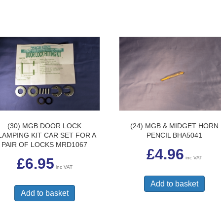
(30) MGB DOOR LOCK
(24) MGB & MIDGET HORN
LAMPING KIT CAR SET FOR A
PENCIL BHA5041
PAIR OF LOCKS MRD1067
£
4.96
inc VAT
£
6.95
inc VAT
Add to basket
Add to basket