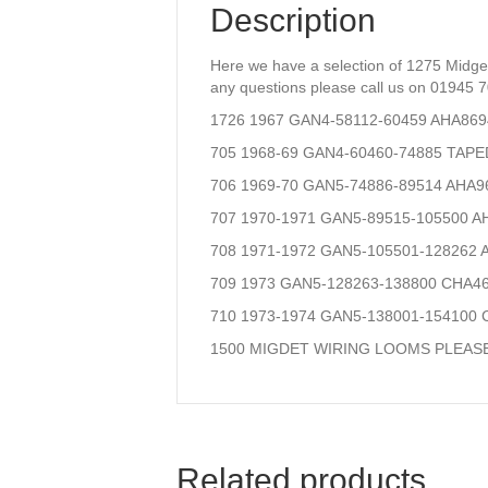
Description
Here we have a selection of 1275 Midge
any questions please call us on 01945 
1726 1967 GAN4-58112-60459 AHA8
705 1968-69 GAN4-60460-74885 TA
706 1969-70 GAN5-74886-89514 AH
707 1970-1971 GAN5-89515-105500 
708 1971-1972 GAN5-105501-12826
709 1973 GAN5-128263-138800 CHA
710 1973-1974 GAN5-138001-15410
1500 MIGDET WIRING LOOMS PLEAS
Related products