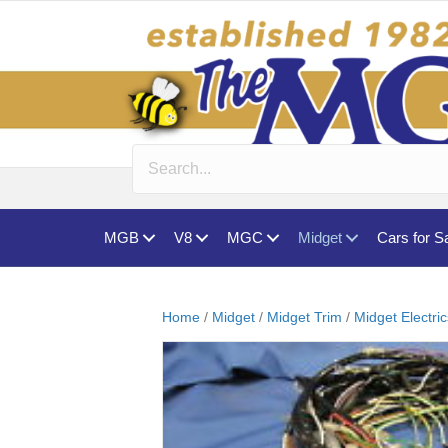
MGB
V8
MGC
Midget
Cars for S
Home
/
Midget
/
Midget Trim
/
Midget Electri