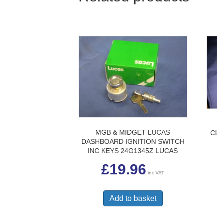
MGB & MIDGET LUCAS
C
DASHBOARD IGNITION SWITCH
INC KEYS 24G1345Z LUCAS
£
19.96
inc VAT
Add to basket