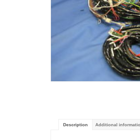
Description
Additional informati