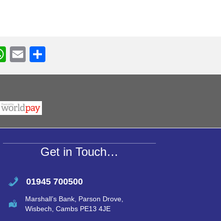
W
E
S
h
m
h
r
at
ail
ar
s
e
A
p
p
Get in Touch…
01945 700500
Marshall’s Bank, Parson Drove,
Wisbech, Cambs PE13 4JE