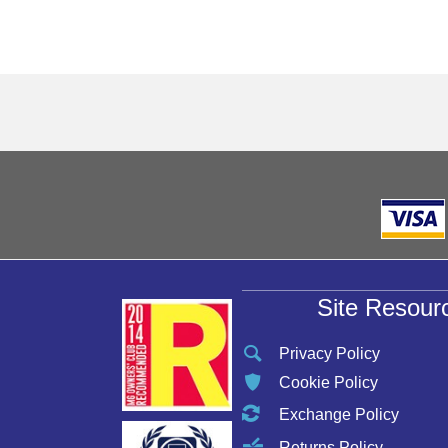
Site Resour
Privacy Policy
Cookie Policy
Exchange Policy
Returns Policy