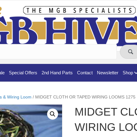
ale
Special Offers
2nd Hand Parts
Contact
Newsletter
Shop
cs & Wiring Loom
/ MIDGET CLOTH OR TAPED WIRING LOOMS 1275
MIDGET CL
WIRING LO