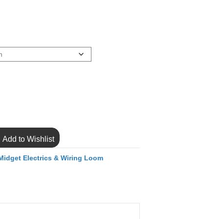
Add to Wishlist
Midget Electrics & Wiring Loom