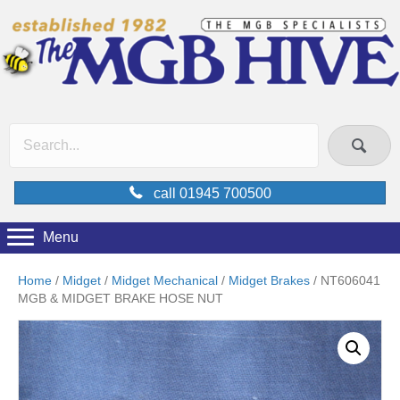
call 01945 700500
Menu
Home
/
Midget
/
Midget Mechanical
/
Midget Brakes
/ NT606041
MGB & MIDGET BRAKE HOSE NUT