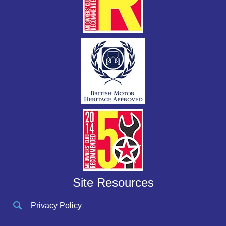
Site Resources
Privacy Policy