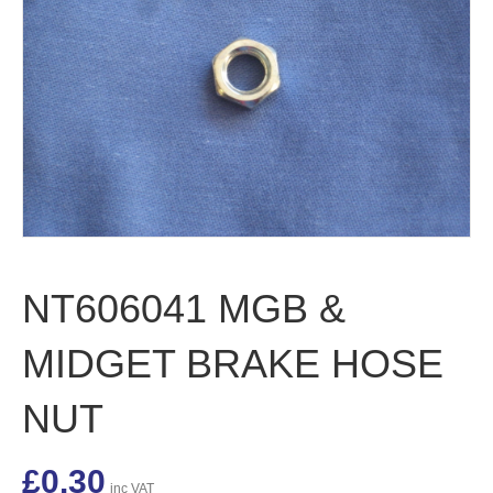
NT606041 MGB &
MIDGET BRAKE HOSE
NUT
£
0.30
inc VAT