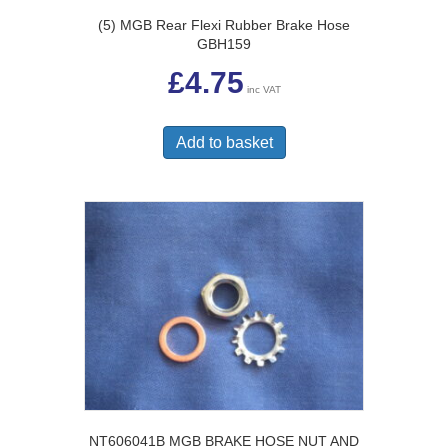
(5) MGB Rear Flexi Rubber Brake Hose
GBH159
£
4.75
inc VAT
Add to basket
NT606041B MGB BRAKE HOSE NUT AND