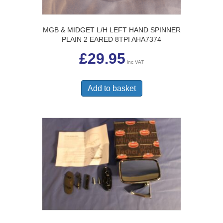
MGB & MIDGET L/H LEFT HAND SPINNER
PLAIN 2 EARED 8TPI AHA7374
£
29.95
inc VAT
Add to basket