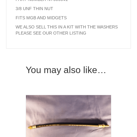
3/8 UNF THIN NUT
FITS MGB AND MIDGETS
WE ALSO SELL THIS IN A KIT WITH THE WASHERS
PLEASE SEE OUR OTHER LISTING
You may also like…