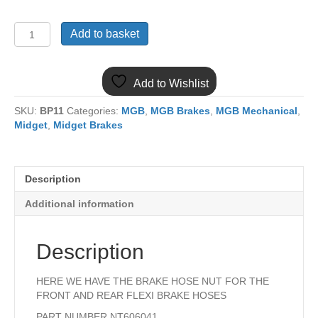
NT606041
Add to basket
MGB
&
MIDGET
Add to Wishlist
BRAKE
HOSE
SKU:
BP11
Categories:
MGB
,
MGB Brakes
,
MGB Mechanical
,
NUT
Midget
,
Midget Brakes
quantity
Description
Additional information
Description
HERE WE HAVE THE BRAKE HOSE NUT FOR THE
FRONT AND REAR FLEXI BRAKE HOSES
PART NUMBER NT606041