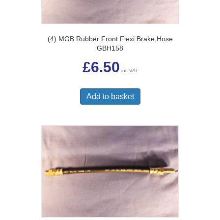
(4) MGB Rubber Front Flexi Brake Hose
GBH158
£
6.50
inc VAT
Add to basket