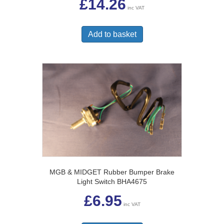
£
14.26
inc VAT
Add to basket
MGB & MIDGET Rubber Bumper Brake
Light Switch BHA4675
£
6.95
inc VAT