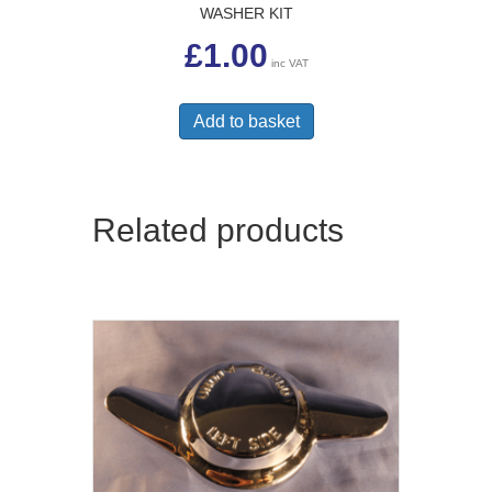
WASHER KIT
£
1.00
inc VAT
Add to basket
Related products