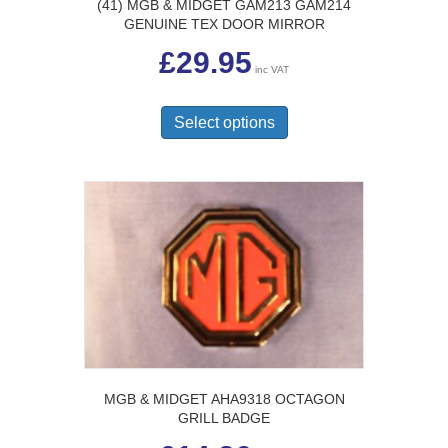
(41) MGB & MIDGET GAM213 GAM214
GENUINE TEX DOOR MIRROR
£
29.95
inc VAT
This
product
Select options
has
multiple
variants.
The
options
may
be
chosen
on
the
product
page
MGB & MIDGET AHA9318 OCTAGON
GRILL BADGE