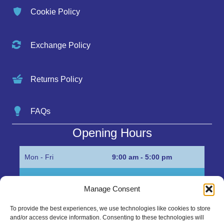
Cookie Policy
Exchange Policy
Returns Policy
FAQs
Opening Hours
Mon - Fri
9:00 am - 5:00 pm
Sat
Appointment only
Manage Consent
Sun
Closed
To provide the best experiences, we use technologies like cookies to store
and/or access device information. Consenting to these technologies will