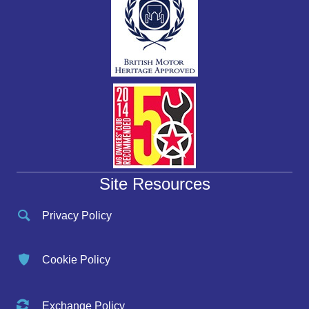
Site Resources
Privacy Policy
Cookie Policy
Exchange Policy