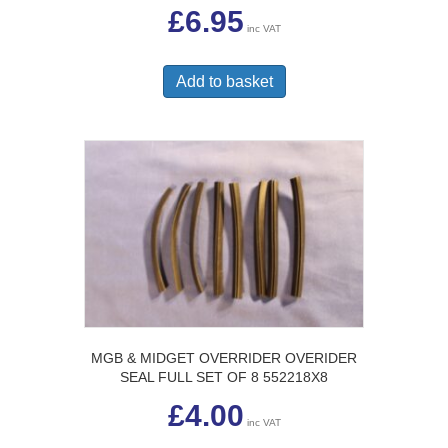
£
6.95
inc VAT
Add to basket
MGB & MIDGET OVERRIDER OVERIDER
SEAL FULL SET OF 8 552218X8
£
4.00
inc VAT