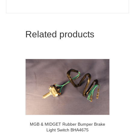
Related products
MGB & MIDGET Rubber Bumper Brake
Light Switch BHA4675