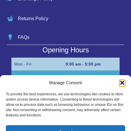
Returns Policy
FAQs
Opening Hours
Mon - Fri
9:00 am - 5:00 pm
Sat
Appointment only
Manage Consent
Sun
Closed
To provide the best experiences, we use technologies like cookies to store
and/or access device information. Consenting to these technologies will
Get in Touch…
allow us to process data such as browsing behaviour or unique IDs on this
site. Not consenting or withdrawing consent, may adversely affect certain
features and functions.
01945 700500
Marshall’s Bank, Parson Drove, Wisbech, Cambs