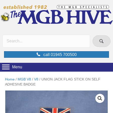
call 01945 700500
Menu
Home
/
MGB V8
/
V8
/ UNION JACK FLAG STICK ON SELF
ADHESIVE BADGE