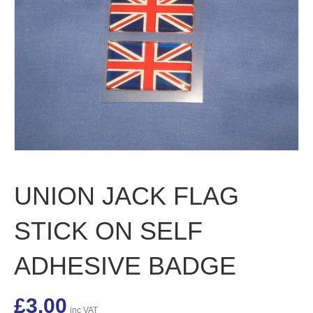
UNION JACK FLAG
STICK ON SELF
ADHESIVE BADGE
£
3.00
inc VAT