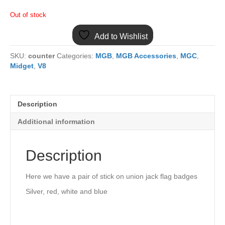
Out of stock
Add to Wishlist
SKU:
counter
Categories:
MGB
,
MGB Accessories
,
MGC
,
Midget
,
V8
Description
Additional information
Description
Here we have a pair of stick on union jack flag badges
Silver, red, white and blue