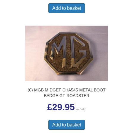
Add to basket
(6) MGB MIDGET CHA545 METAL BOOT
BADGE GT ROADSTER
£
29.95
inc VAT
Add to basket