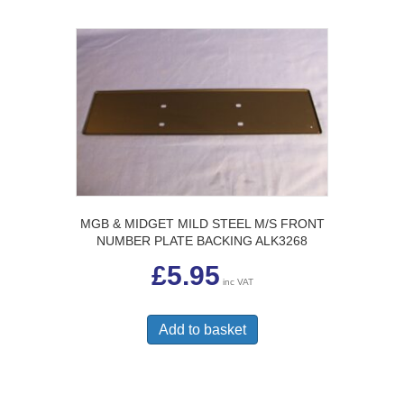
MGB & MIDGET MILD STEEL M/S FRONT
NUMBER PLATE BACKING ALK3268
£
5.95
inc VAT
Add to basket