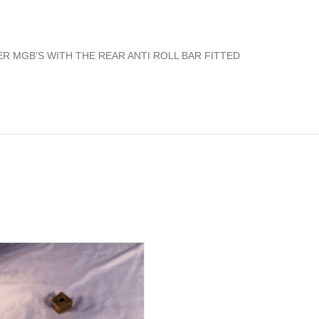
R MGB’S WITH THE REAR ANTI ROLL BAR FITTED