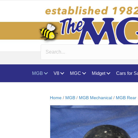
MGB
V8
MGC
Midget
Cars for S
Home
/
MGB
/
MGB Mechanical
/
MGB Rear 