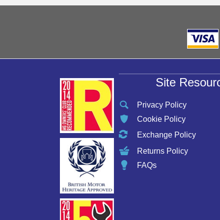
Site Resour
Privacy Policy
Cookie Policy
Exchange Policy
Returns Policy
FAQs