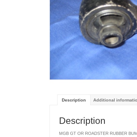
Description
Additional informati
Description
MGB GT OR ROADSTER RUBBER BUMP