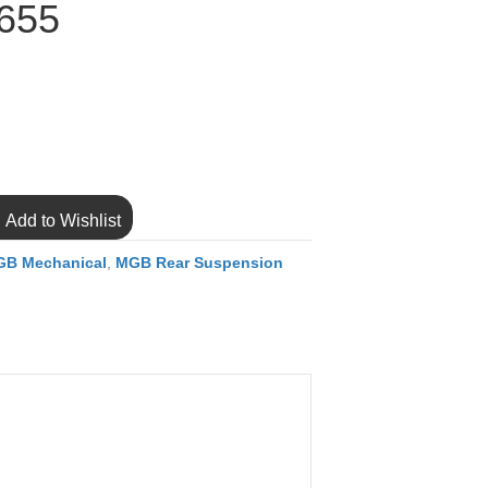
655
Add to Wishlist
B Mechanical
,
MGB Rear Suspension