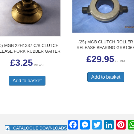
(25) MGB CLUTCH ROLLER
0) MGB 22H1337 C/B CLUTCH
RELEASE BEARING GRB106
LEASE FORK RUBBER GAITER
£
29.95
£
3.25
inc VAT
inc VAT
Add to basket
Add to basket
F
M
T
Li
Pi
CATALOGUE DOWNLOADS