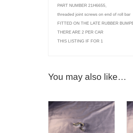
PART NUMBER 21H6655,
threaded joint screws on end of roll bar
FITTED ON THE LATE RUBBER BUMPE
THERE ARE 2 PER CAR
THIS LISTING IF FOR 1
You may also like…