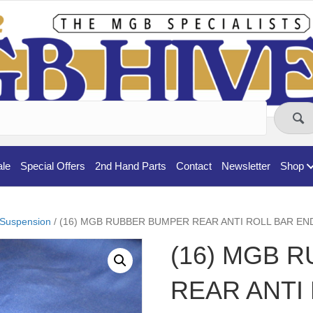
ale
Special Offers
2nd Hand Parts
Contact
Newsletter
Shop
Suspension
/ (16) MGB RUBBER BUMPER REAR ANTI ROLL BAR EN
(16) MGB 
REAR ANTI