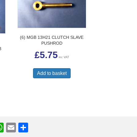
(6) MGB 13H21 CLUTCH SLAVE
PUSHROD
B
£
5.75
inc VAT
Add to basket
W
E
S