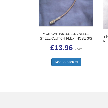
MGB GVP1001SS STAINLESS
(1
STEEL CLUTCH FLEXI HOSE S/S
RE
£
13.96
inc VAT
Add to basket