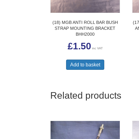
(18) MGB ANTI ROLL BAR BUSH
(1
STRAP MOUNTING BRACKET
A
BHH2000
£
1.50
inc VAT
Add to basket
Related products