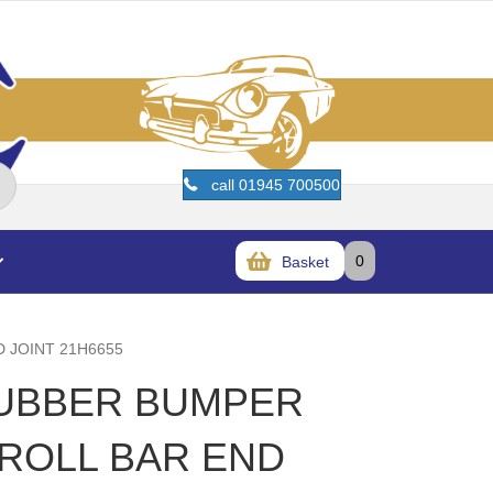
call 01945 700500
0
Basket
D JOINT 21H6655
RUBBER BUMPER
 ROLL BAR END