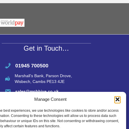
h
m
h
r
at
ail
ar
s
e
A
p
p
Get in Touch…
01945 700500
Marshall’s Bank, Parson Drove,
Wisbech, Cambs PE13 4JE
sales@mgbhive.co.uk
Manage Consent
he best experiences, we use technologies like cookies to store and/or access
mation. Consenting to these technologies will allow us to process data such
behaviour or unique IDs on this site. Not consenting or withdrawing consent,
y affect certain features and functions.