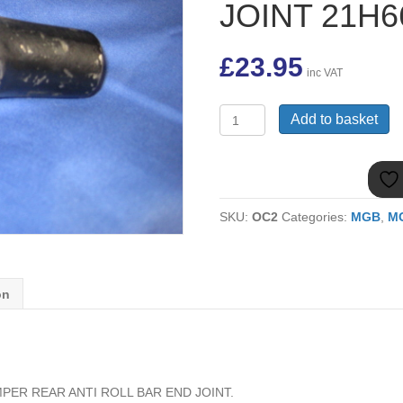
JOINT 21H6
£
23.95
inc VAT
(16)
Add to basket
MGB
RUBBER
BUMPER
REAR
ANTI
SKU:
OC2
Categories:
MGB
,
MG
ROLL
BAR
END
JOINT
21H6655
on
quantity
ER REAR ANTI ROLL BAR END JOINT.