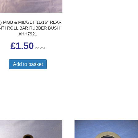
7) MGB & MIDGET 11/16″ REAR
NTI ROLL BAR RUBBER BUSH
AHH7921
£
1.50
inc VAT
Add to basket