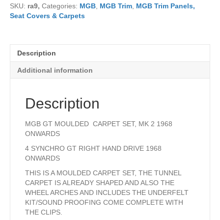
SKU:
ra9,
Categories:
MGB
,
MGB Trim
,
MGB Trim Panels,
SET
Seat Covers & Carpets
4
SYNCHRO
1968
ONWARDS
Description
quantity
Additional information
Description
MGB GT MOULDED CARPET SET, MK 2 1968
ONWARDS
4 SYNCHRO GT RIGHT HAND DRIVE 1968
ONWARDS
THIS IS A MOULDED CARPET SET, THE TUNNEL
CARPET IS ALREADY SHAPED AND ALSO THE
WHEEL ARCHES AND INCLUDES THE UNDERFELT
KIT/SOUND PROOFING COME COMPLETE WITH
THE CLIPS.