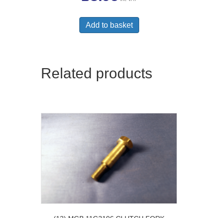
Add to basket
Related products