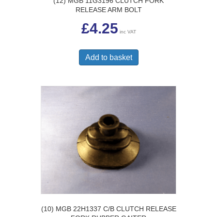
(12) MGB 11G3196 CLUTCH FORK
RELEASE ARM BOLT
£
4.25
inc VAT
Add to basket
(10) MGB 22H1337 C/B CLUTCH RELEASE