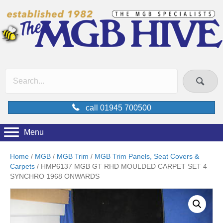
call 01945 700500
Menu
Home
/
MGB
/
MGB Trim
/
MGB Trim Panels, Seat Covers &
Carpets
/ HMP6137 MGB GT RHD MOULDED CARPET SET 4
SYNCHRO 1968 ONWARDS