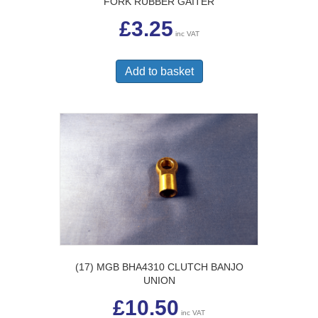
FORK RUBBER GAITER
£
3.25
inc VAT
Add to basket
(17) MGB BHA4310 CLUTCH BANJO
UNION
£
10.50
inc VAT