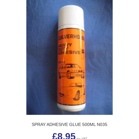
SPRAY ADHESIVE GLUE 500ML N035
£
8.95
inc VAT