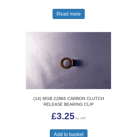
Read more
(14) MGB 22B66 CARBON CLUTCH
RELEASE BEARING CLIP
£
3.25
inc VAT
Add to basket