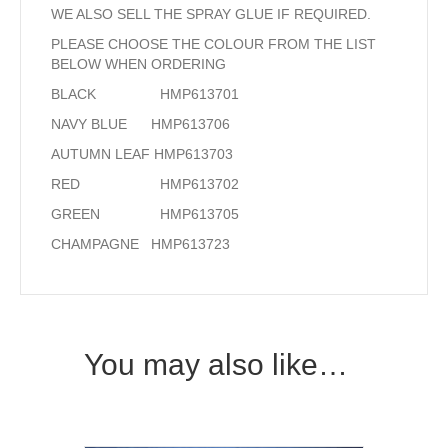
WE ALSO SELL THE SPRAY GLUE IF REQUIRED.
PLEASE CHOOSE THE COLOUR FROM THE LIST
BELOW WHEN ORDERING
BLACK HMP613701
NAVY BLUE HMP613706
AUTUMN LEAF HMP613703
RED HMP613702
GREEN HMP613705
CHAMPAGNE HMP613723
You may also like…