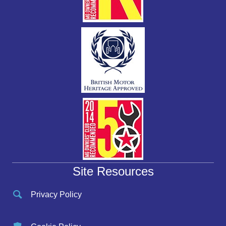
Site Resources
Privacy Policy