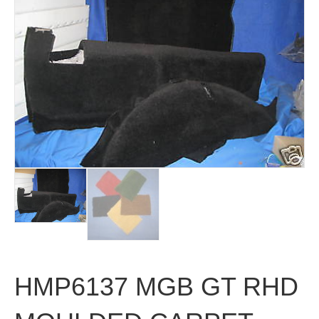
HMP6137 MGB GT RHD