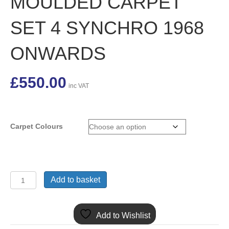
MOULDED CARPET
SET 4 SYNCHRO 1968
ONWARDS
£
550.00
inc VAT
Carpet Colours
HMP6137
Add to basket
MGB
GT
RHD
Add to Wishlist
MOULDED
CARPET