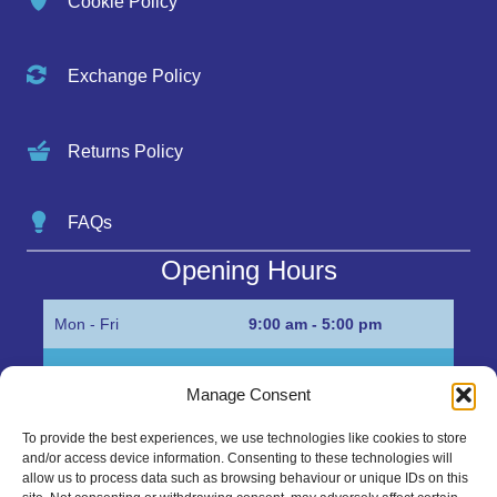
Cookie Policy
Exchange Policy
Returns Policy
FAQs
Opening Hours
Mon - Fri
9:00 am - 5:00 pm
Sat
Appointment only
Manage Consent
Sun
Closed
To provide the best experiences, we use technologies like cookies to store
and/or access device information. Consenting to these technologies will
Get in Touch…
allow us to process data such as browsing behaviour or unique IDs on this