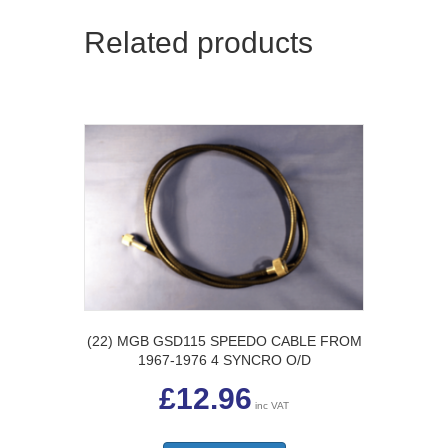
Related products
(22) MGB GSD115 SPEEDO CABLE FROM
1967-1976 4 SYNCRO O/D
£
12.96
inc VAT