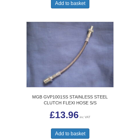
Add to basket
MGB GVP1001SS STAINLESS STEEL
CLUTCH FLEXI HOSE S/S
£
13.96
inc VAT
Add to basket