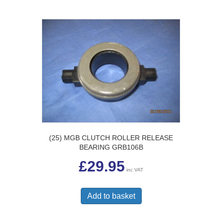
(25) MGB CLUTCH ROLLER RELEASE
BEARING GRB106B
£
29.95
inc VAT
Add to basket