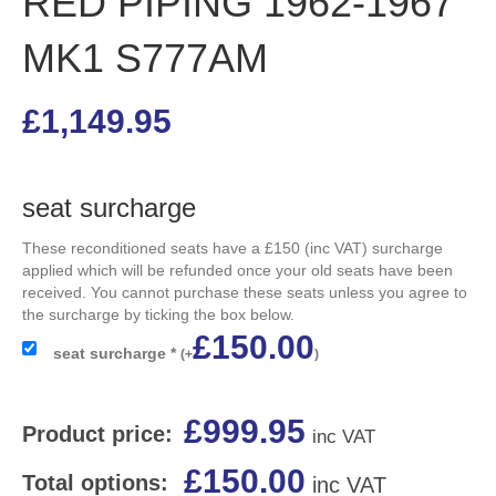
RED PIPING 1962-1967
MK1 S777AM
£
1,149.95
seat surcharge
These reconditioned seats have a £150 (inc VAT) surcharge
applied which will be refunded once your old seats have been
received. You cannot purchase these seats unless you agree to
the surcharge by ticking the box below.
£
150.00
seat surcharge
*
(
+
)
£
999.95
Product price:
inc VAT
£
150.00
Total options:
inc VAT