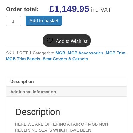
£
1,149.95
Order total:
inc VAT
MGB
Add to basket
PAIR
LEATHER
REUPHOLSTERED
Add to Wishlist
SEATS
BLACK
SKU:
LOFT 1
Categories:
MGB
,
MGB Accessories
,
MGB Trim
,
WITH
MGB Trim Panels, Seat Covers & Carpets
RED
PIPING
1962-
1967
Description
MK1
S777AM
Additional information
quantity
Description
HERE WE ARE OFFERING A PAIR OF MGB NON
RECLINING SEATS WHICH HAVE BEEN