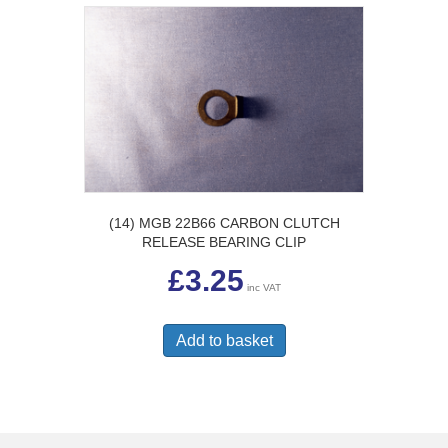
(14) MGB 22B66 CARBON CLUTCH
RELEASE BEARING CLIP
£
3.25
inc VAT
Add to basket