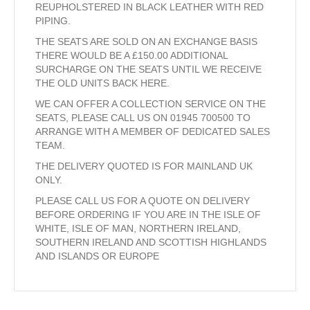
REUPHOLSTERED IN BLACK LEATHER WITH RED
PIPING.
THE SEATS ARE SOLD ON AN EXCHANGE BASIS
THERE WOULD BE A £150.00 ADDITIONAL
SURCHARGE ON THE SEATS UNTIL WE RECEIVE
THE OLD UNITS BACK HERE.
WE CAN OFFER A COLLECTION SERVICE ON THE
SEATS, PLEASE CALL US ON 01945 700500 TO
ARRANGE WITH A MEMBER OF DEDICATED SALES
TEAM.
THE DELIVERY QUOTED IS FOR MAINLAND UK
ONLY.
PLEASE CALL US FOR A QUOTE ON DELIVERY
BEFORE ORDERING IF YOU ARE IN THE ISLE OF
WHITE, ISLE OF MAN, NORTHERN IRELAND,
SOUTHERN IRELAND AND SCOTTISH HIGHLANDS
AND ISLANDS OR EUROPE