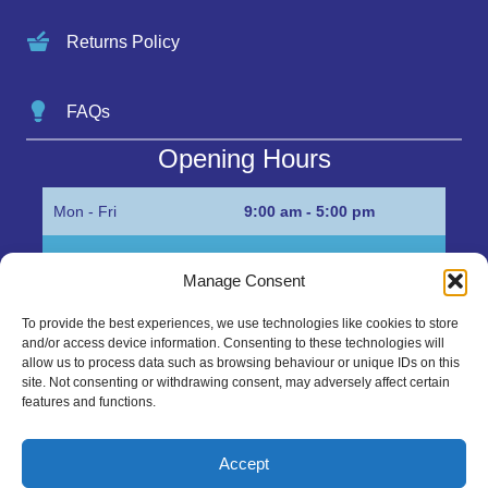
Returns Policy
FAQs
Opening Hours
Mon - Fri
9:00 am - 5:00 pm
Sat
Appointment only
Manage Consent
Sun
Closed
To provide the best experiences, we use technologies like cookies to store
and/or access device information. Consenting to these technologies will
Get in Touch…
allow us to process data such as browsing behaviour or unique IDs on this
site. Not consenting or withdrawing consent, may adversely affect certain
features and functions.
01945 700500
Marshall’s Bank, Parson Drove, Wisbech, Cambs
Accept
PE13 4JE