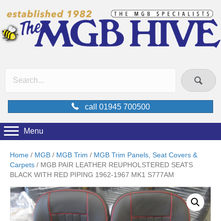
call 01945 700500
Menu
Home
/
MGB
/
MGB Trim
/
MGB Trim Panels, Seat Covers &
Carpets
/ MGB PAIR LEATHER REUPHOLSTERED SEATS
BLACK WITH RED PIPING 1962-1967 MK1 S777AM