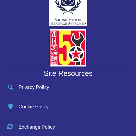
Site Resources
Privacy Policy
Cookie Policy
Exchange Policy