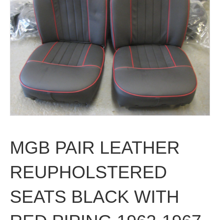
MGB PAIR LEATHER
REUPHOLSTERED
SEATS BLACK WITH